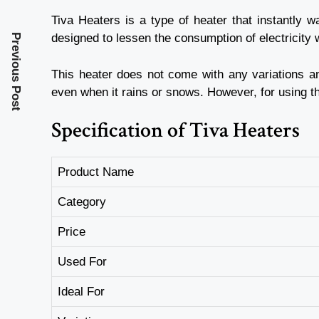
Tiva Heaters is a type of heater that instantly 
designed to lessen the consumption of electricity w
Previous Post
This heater does not come with any variations an
even when it rains or snows. However, for using th
Specification of Tiva Heaters
Product Name
Category
Price
Used For
Ideal For