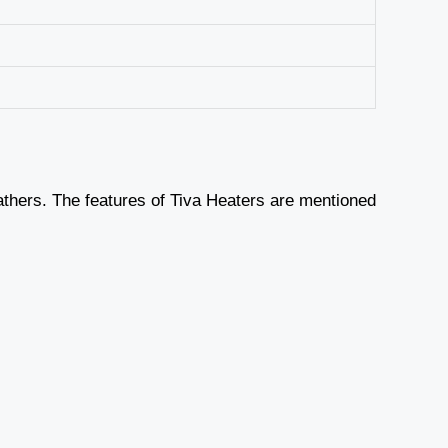
athers. The features of Tiva Heaters are mentioned