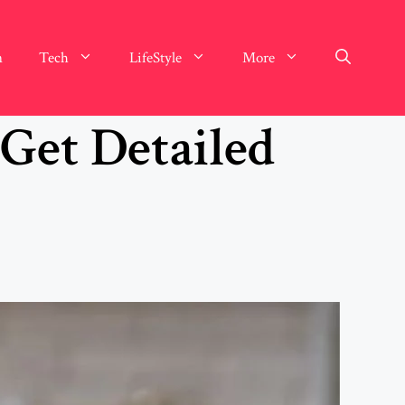
n
Tech
LifeStyle
More
 Get Detailed