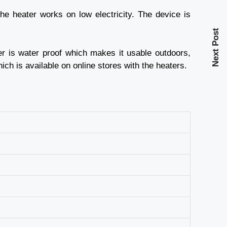
he heater works on low electricity. The device is
Next Post
er is water proof which makes it usable outdoors,
ich is available on online stores with the heaters.