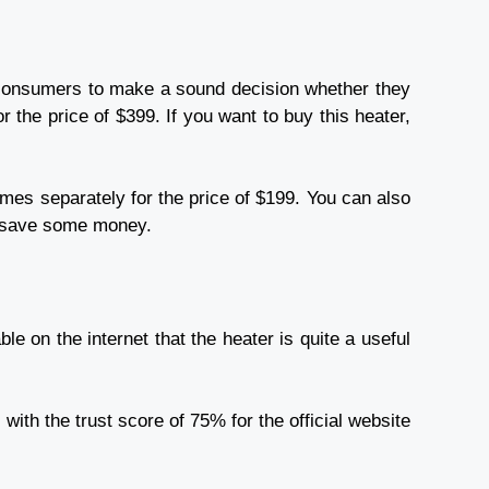
he consumers to make a sound decision whether they
r the price of $399. If you want to buy this heater,
comes separately for the price of $199. You can also
ou save some money.
ble on the internet that the heater is quite a useful
ith the trust score of 75% for the official website