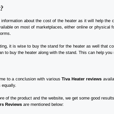
t?
 information about the cost of the heater as it will help t
ailable on most of marketplaces, either online or physical fo
tforms.
ing, it is wise to buy the stand for the heater as well that 
an to buy the heater along with the stand. This can help y
ame to a conclusion with various
Tiva Heater reviews
availa
s equally.
re of the product and the website, we get some good results w
ers Reviews
are mentioned below: