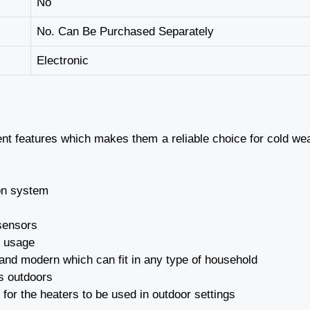
No
No. Can Be Purchased Separately
Electronic
ent features which makes them a reliable choice for cold we
ion system
 sensors
n usage
 and modern which can fit in any type of household
as outdoors
 for the heaters to be used in outdoor settings