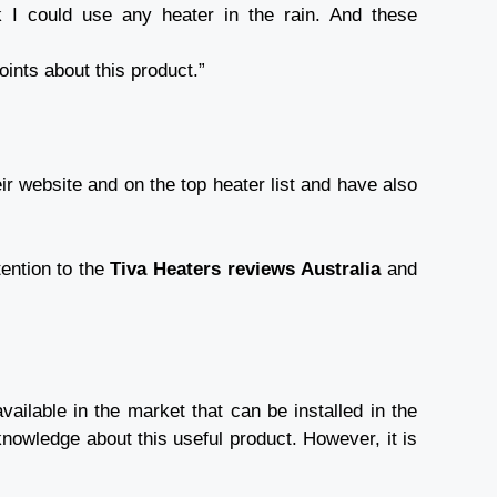
nk I could use any heater in the rain. And these
points about this product.”
ir website and on the top heater list and have also
tention to the
Tiva Heaters reviews
Australia
and
ailable in the market that can be installed in the
knowledge about this useful product. However, it is