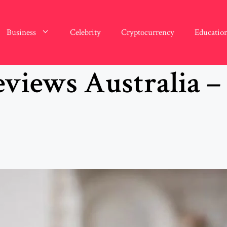
Business
Celebrity
Cryptocurrency
Educatio
views Australia –