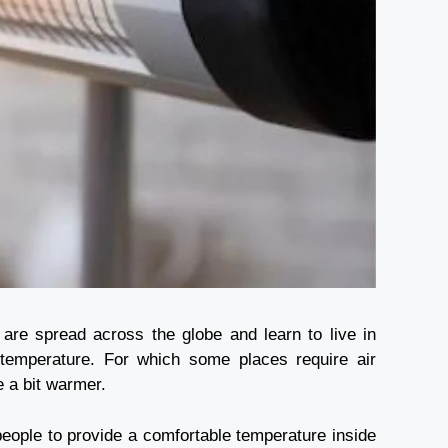
are spread across the globe and learn to live in
te temperature. For which some places require air
de a bit warmer.
 people to provide a comfortable temperature inside