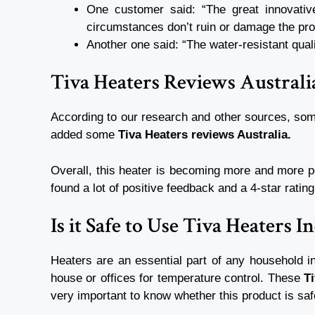
One customer said: “The great innovative
circumstances don’t ruin or damage the pr
Another one said: “The water-resistant quali
Tiva Heaters Reviews Austral
According to our research and other sources, so
added some
Tiva Heaters reviews Australia.
Overall, this heater is becoming more and more po
found a lot of positive feedback and a 4-star rati
Is it Safe to Use Tiva Heaters 
Heaters are an essential part of any household in
house or offices for temperature control. These
T
very important to know whether this product is saf