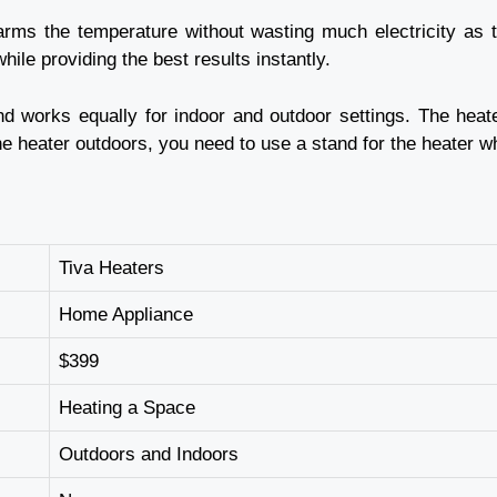
warms the temperature without wasting much electricity as t
hile providing the best results instantly.
d works equally for indoor and outdoor settings. The heat
e heater outdoors, you need to use a stand for the heater wh
Tiva Heaters
Home Appliance
$399
Heating a Space
Outdoors and Indoors