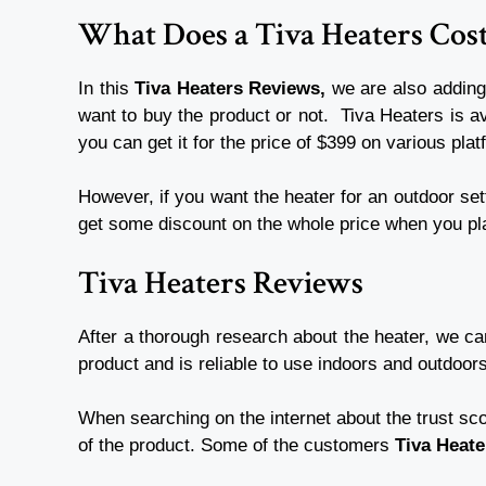
What Does a Tiva Heaters Cos
In this
Tiva Heaters Reviews,
we are also adding
want to buy the product or not.
Tiva Heaters is av
you can get it for the price of $399 on various pla
However, if you want the heater for an outdoor sett
get some discount on the whole price when you pl
Tiva Heaters Reviews
After a thorough research about the heater, we c
product and is reliable to use indoors and outdoor
When searching on the internet about the trust sco
of the product. Some of the customers
Tiva Heat