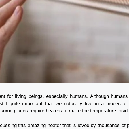
ant for living beings, especially humans. Although humans 
 still quite important that we naturally live in a modera
e some places require heaters to make the temperature insi
iscussing this amazing heater that is loved by thousands of