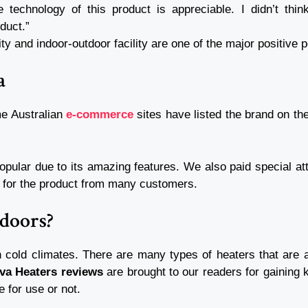
 technology of this product is appreciable. I didn’t thi
oduct.”
ty and indoor-outdoor facility are one of the major positive 
ia
me Australian
e-commerce
sites have listed the brand on the
pular due to its amazing features. We also paid special at
ng for the product from many customers.
Indoors?
 cold climates. There are many types of heaters that are av
iva Heaters reviews
are brought to our readers for gaining 
e for use or not.