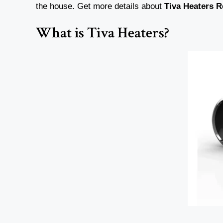
the house. Get more details about
Tiva
Heaters
R
What is Tiva Heaters?