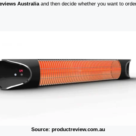
eviews
Australia
and then decide whether you want to order
Source: productreview.com.au