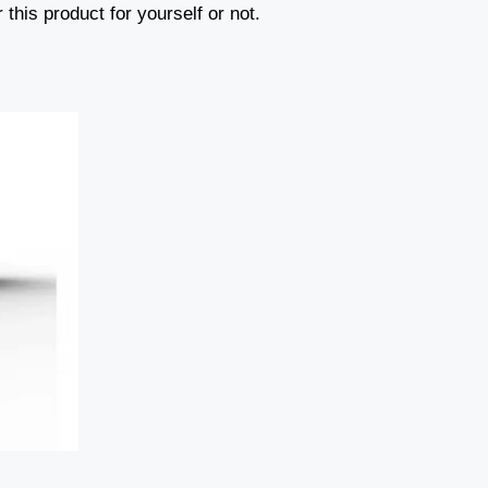
 this product for yourself or not.