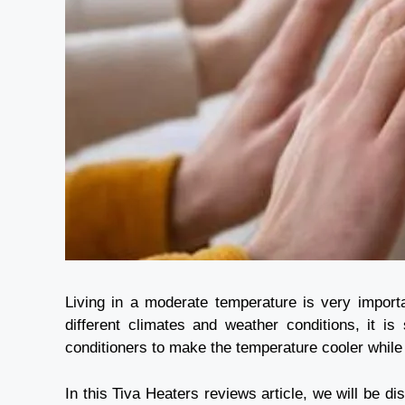
Living in a moderate temperature is very import
different climates and weather conditions, it is
conditioners to make the temperature cooler whil
In this
Tiva Heaters reviews
article, we will be d