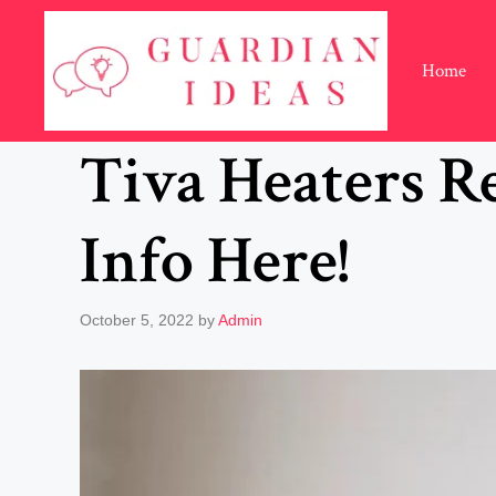
Skip
to
content
Home
Tiva Heaters Re
Info Here!
October 5, 2022
by
Admin