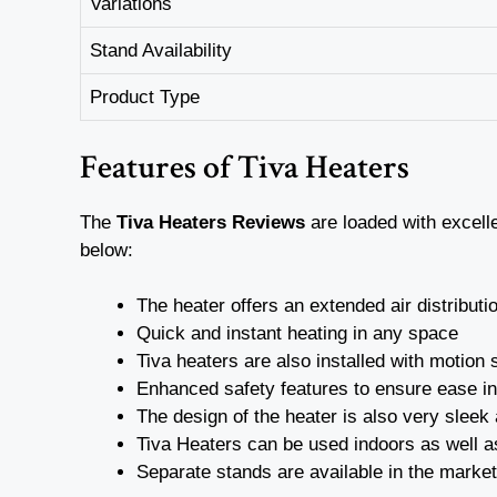
Variations
Stand Availability
Product Type
Features of Tiva Heaters
The
Tiva Heaters Reviews
are loaded with excell
below:
The heater offers an extended air distribut
Quick and instant heating in any space
Tiva heaters are also installed with motion
Enhanced safety features to ensure ease i
The design of the heater is also very sleek
Tiva Heaters can be used indoors as well 
Separate stands are available in the market