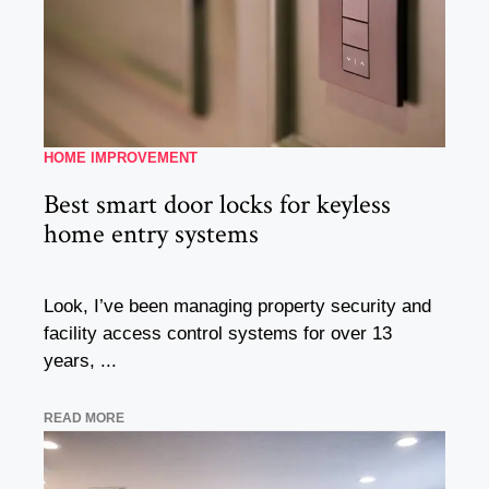
HOME IMPROVEMENT
Best smart door locks for keyless
home entry systems
Look, I’ve been managing property security and
facility access control systems for over 13
years, ...
READ MORE