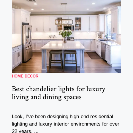
HOME DÉCOR
Best chandelier lights for luxury
living and dining spaces
Look, I’ve been designing high-end residential
lighting and luxury interior environments for over
22 years, ...