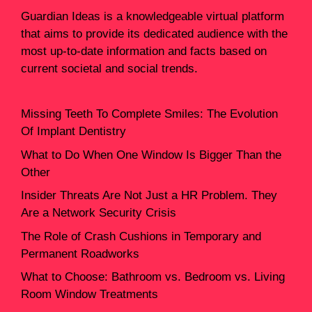
Guardian Ideas
is a knowledgeable virtual platform
that aims to provide its dedicated audience with the
most up-to-date information and facts based on
current societal and social trends.
Missing Teeth To Complete Smiles: The Evolution
Of Implant Dentistry
What to Do When One Window Is Bigger Than the
Other
Insider Threats Are Not Just a HR Problem. They
Are a Network Security Crisis
The Role of Crash Cushions in Temporary and
Permanent Roadworks
What to Choose: Bathroom vs. Bedroom vs. Living
Room Window Treatments