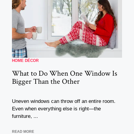
HOME DÉCOR
What to Do When One Window Is
Bigger Than the Other
Uneven windows can throw off an entire room.
Even when everything else is right—the
furniture, ...
READ MORE