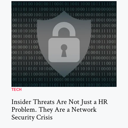
TECH
Insider Threats Are Not Just a HR
Problem. They Are a Network
Security Crisis