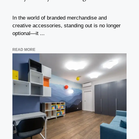
In the world of branded merchandise and
creative accessories, standing out is no longer
optional—it ...
READ MORE