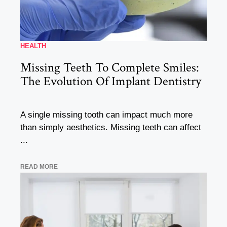
HEALTH
Missing Teeth To Complete Smiles:
The Evolution Of Implant Dentistry
A single missing tooth can impact much more
than simply aesthetics. Missing teeth can affect
...
READ MORE