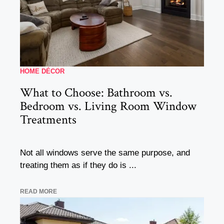
HOME DÉCOR
What to Choose: Bathroom vs.
Bedroom vs. Living Room Window
Treatments
Not all windows serve the same purpose, and
treating them as if they do is ...
READ MORE