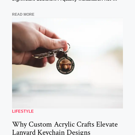
READ MORE
LIFESTYLE
Why Custom Acrylic Crafts Elevate
Lanyard Keychain Designs