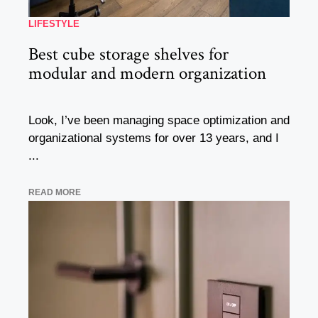
LIFESTYLE
Best cube storage shelves for
modular and modern organization
Look, I’ve been managing space optimization and
organizational systems for over 13 years, and I
...
READ MORE