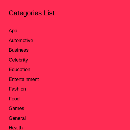
Categories List
App
Automotive
Business
Celebrity
Education
Entertainment
Fashion
Food
Games
General
Health