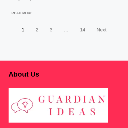
READ MORE
1
2
3
…
14
Next
About Us