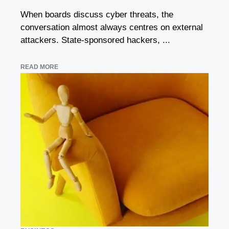
When boards discuss cyber threats, the
conversation almost always centres on external
attackers. State-sponsored hackers, ...
READ MORE