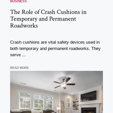
BUSINESS
The Role of Crash Cushions in
Temporary and Permanent
Roadworks
Crash cushions are vital safety devices used in
both temporary and permanent roadworks. They
serve ...
READ MORE