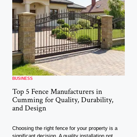
BUSINESS
Top 5 Fence Manufacturers in
Cumming for Quality, Durability,
and Design
Choosing the right fence for your property is a
significant decision. A quality installation not ...