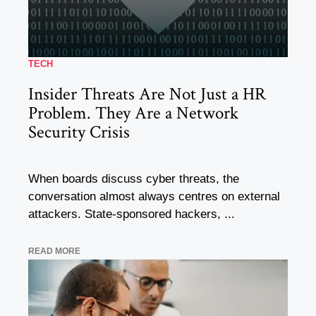
TECH
Insider Threats Are Not Just a HR
Problem. They Are a Network
Security Crisis
When boards discuss cyber threats, the
conversation almost always centres on external
attackers. State-sponsored hackers, ...
READ MORE