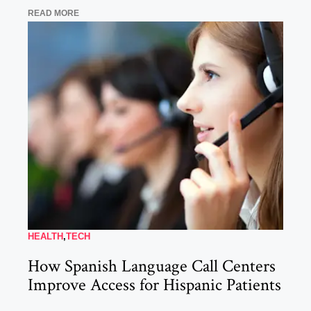
READ MORE
HEALTH
,
TECH
How Spanish Language Call Centers
Improve Access for Hispanic Patients