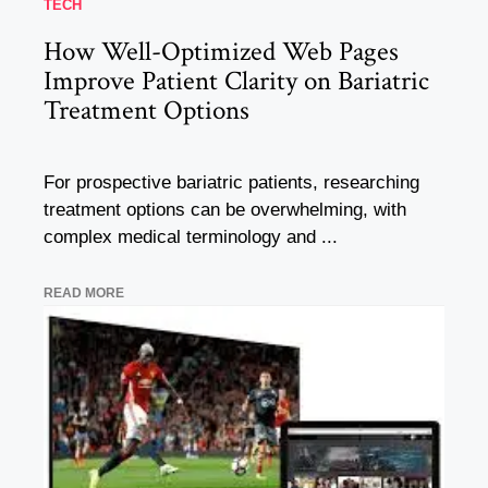
TECH
How Well-Optimized Web Pages
Improve Patient Clarity on Bariatric
Treatment Options
For prospective bariatric patients, researching
treatment options can be overwhelming, with
complex medical terminology and ...
READ MORE