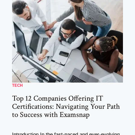
TECH
Top 12 Companies Offering IT
Certifications: Navigating Your Path
to Success with Examsnap
Introduction In the fast-paced and ever-evolving