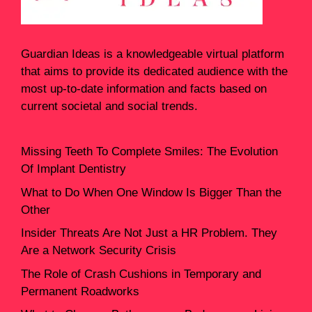
Guardian Ideas
is a knowledgeable virtual platform
that aims to provide its dedicated audience with the
most up-to-date information and facts based on
current societal and social trends.
Missing Teeth To Complete Smiles: The Evolution
Of Implant Dentistry
What to Do When One Window Is Bigger Than the
Other
Insider Threats Are Not Just a HR Problem. They
Are a Network Security Crisis
The Role of Crash Cushions in Temporary and
Permanent Roadworks