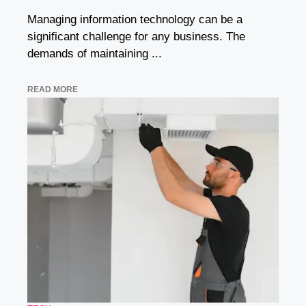
Managing information technology can be a
significant challenge for any business. The
demands of maintaining ...
READ MORE