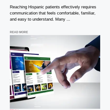
Reaching Hispanic patients effectively requires
communication that feels comfortable, familiar,
and easy to understand. Many ...
READ MORE