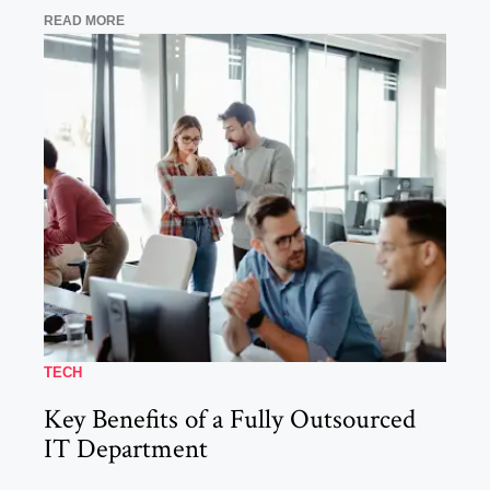
READ MORE
TECH
Key Benefits of a Fully Outsourced
IT Department