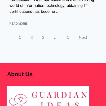
world of information technology, obtaining IT
certifications has become ...
READ MORE
1
2
3
…
5
Next
About Us