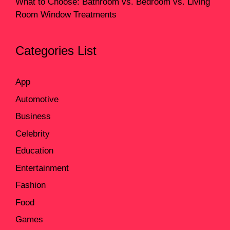
What to Choose: Bathroom vs. Bedroom vs. Living
Room Window Treatments
Categories List
App
Automotive
Business
Celebrity
Education
Entertainment
Fashion
Food
Games