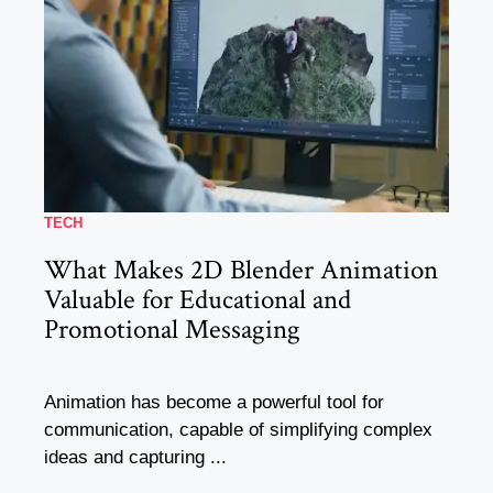
TECH
What Makes 2D Blender Animation
Valuable for Educational and
Promotional Messaging
Animation has become a powerful tool for
communication, capable of simplifying complex
ideas and capturing ...