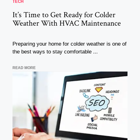
TECH
It’s Time to Get Ready for Colder
Weather With HVAC Maintenance
Preparing your home for colder weather is one of
the best ways to stay comfortable ...
READ MORE