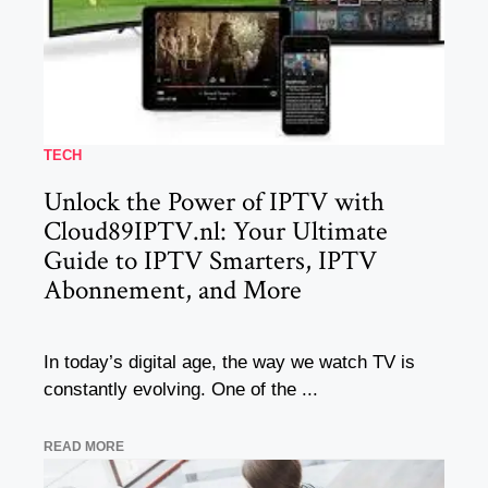
TECH
Unlock the Power of IPTV with
Cloud89IPTV.nl: Your Ultimate
Guide to IPTV Smarters, IPTV
Abonnement, and More
In today’s digital age, the way we watch TV is
constantly evolving. One of the ...
READ MORE