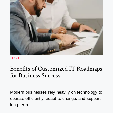
TECH
Benefits of Customized IT Roadmaps
for Business Success
Modern businesses rely heavily on technology to
operate efficiently, adapt to change, and support
long-term ...