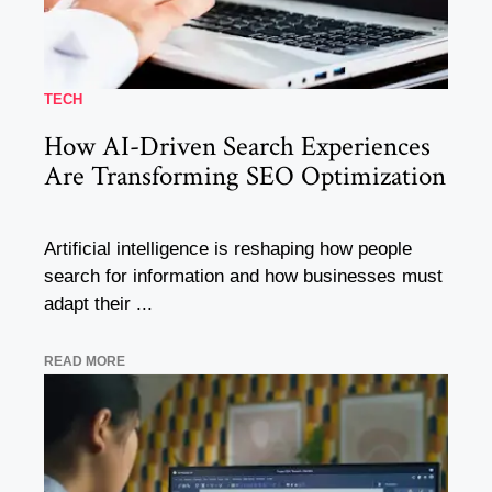
TECH
How AI-Driven Search Experiences
Are Transforming SEO Optimization
Artificial intelligence is reshaping how people
search for information and how businesses must
adapt their ...
READ MORE