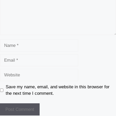
Name
Email
Website
Save my name, email, and website in this browser for
the next time I comment.