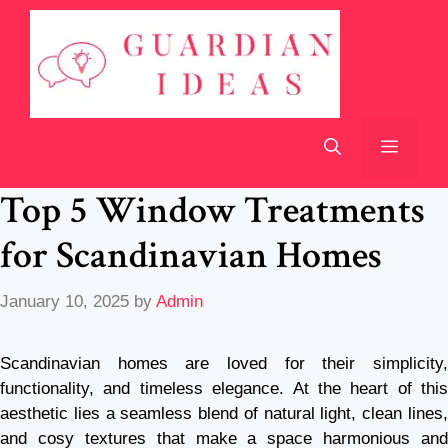
Skip
to
content
Menu
Top 5 Window Treatments
for Scandinavian Homes
January 10, 2025
by
Admin
Scandinavian homes are loved for their simplicity,
functionality, and timeless elegance. At the heart of this
aesthetic lies a seamless blend of natural light, clean lines,
and cosy textures that make a space harmonious and