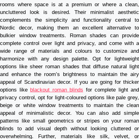
rooms where space is at a premium or where a clean,
uncluttered look is desired. Their minimalist aesthetic
complements the simplicity and functionality central to
Nordic decor, making them an excellent alternative to
bulkier window treatments. Roman shades can provide
complete control over light and privacy, and come with a
wide range of materials and colours to customize and
harmonize with any design palette. Opt for lightweight
options like sheer roman shades that diffuse natural light
and enhance the room’s brightness to maintain the airy
appeal of Scandinavian decor. If you are going for thicker
options like
blackout roman blinds
for complete light and
privacy control, opt for light-coloured options like pale grey,
beige or white window treatments to maintain the clean
appeal of minimalistic decor. You can also add simple
patterns like small geometrics or stripes on your roman
blinds to add visual depth without looking cluttered or
overwhelming. Further, materials like silk, velvet, or