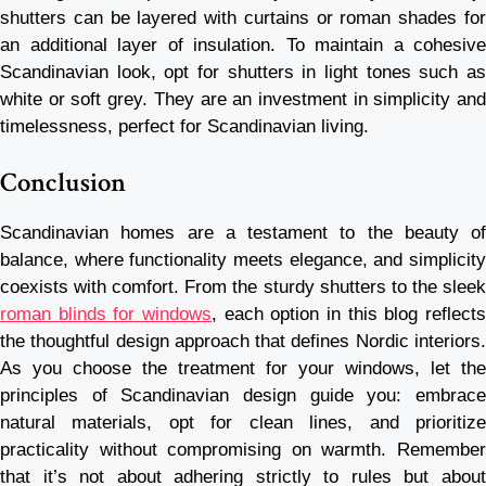
shutters can be layered with curtains or roman shades for
an additional layer of insulation. To maintain a cohesive
Scandinavian look, opt for shutters in light tones such as
white or soft grey. They are an investment in simplicity and
timelessness, perfect for Scandinavian living.
Conclusion
Scandinavian homes are a testament to the beauty of
balance, where functionality meets elegance, and simplicity
coexists with comfort. From the sturdy shutters to the sleek
roman blinds for windows
, each option in this blog reflects
the thoughtful design approach that defines Nordic interiors.
As you choose the treatment for your windows, let the
principles of Scandinavian design guide you: embrace
natural materials, opt for clean lines, and prioritize
practicality without compromising on warmth. Remember
that it’s not about adhering strictly to rules but about