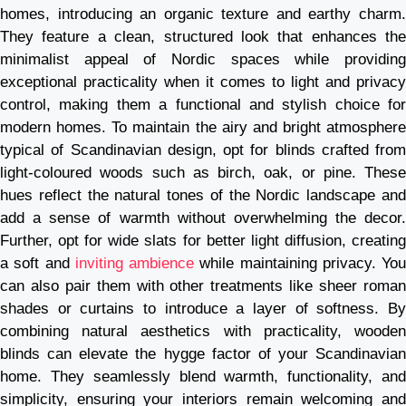
homes, introducing an organic texture and earthy charm.
They feature a clean, structured look that enhances the
minimalist appeal of Nordic spaces while providing
exceptional practicality when it comes to light and privacy
control, making them a functional and stylish choice for
modern homes. To maintain the airy and bright atmosphere
typical of Scandinavian design, opt for blinds crafted from
light-coloured woods such as birch, oak, or pine. These
hues reflect the natural tones of the Nordic landscape and
add a sense of warmth without overwhelming the decor.
Further, opt for wide slats for better light diffusion, creating
a soft and
inviting ambience
while maintaining privacy. You
can also pair them with other treatments like sheer roman
shades or curtains to introduce a layer of softness. By
combining natural aesthetics with practicality, wooden
blinds can elevate the hygge factor of your Scandinavian
home. They seamlessly blend warmth, functionality, and
simplicity, ensuring your interiors remain welcoming and