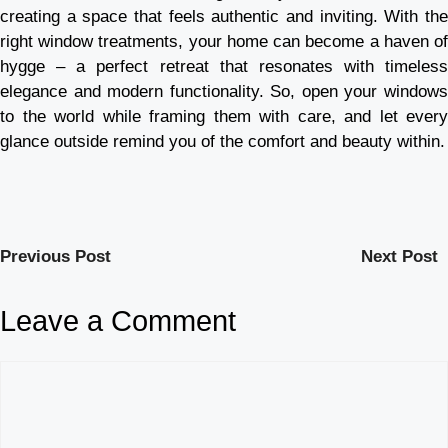
creating a space that feels authentic and inviting. With the
right window treatments, your home can become a haven of
hygge – a perfect retreat that resonates with timeless
elegance and modern functionality. So, open your windows
to the world while framing them with care, and let every
glance outside remind you of the comfort and beauty within.
Previous Post
Next Post
Leave a Comment
Comment