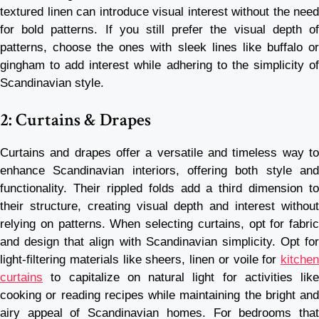
textured linen can introduce visual interest without the need
for bold patterns. If you still prefer the visual depth of
patterns, choose the ones with sleek lines like buffalo or
gingham to add interest while adhering to the simplicity of
Scandinavian style.
2: Curtains & Drapes
Curtains and drapes offer a versatile and timeless way to
enhance Scandinavian interiors, offering both style and
functionality. Their rippled folds add a third dimension to
their structure, creating visual depth and interest without
relying on patterns. When selecting curtains, opt for fabric
and design that align with Scandinavian simplicity. Opt for
light-filtering materials like sheers, linen or voile for
kitchen
curtains
to capitalize on natural light for activities like
cooking or reading recipes while maintaining the bright and
airy appeal of Scandinavian homes. For bedrooms that