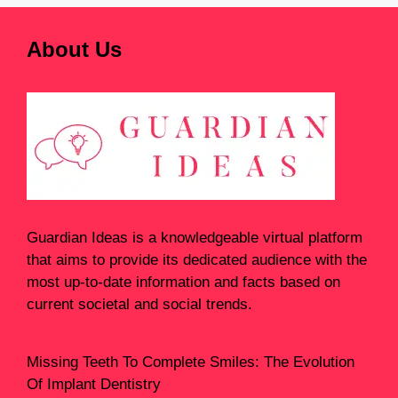
About Us
Guardian Ideas
is a knowledgeable virtual platform
that aims to provide its dedicated audience with the
most up-to-date information and facts based on
current societal and social trends.
Missing Teeth To Complete Smiles: The Evolution
Of Implant Dentistry