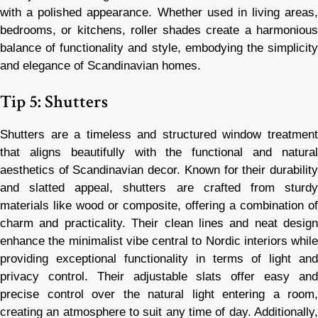
with a polished appearance. Whether used in living areas,
bedrooms, or kitchens, roller shades create a harmonious
balance of functionality and style, embodying the simplicity
and elegance of Scandinavian homes.
Tip 5: Shutters
Shutters are a timeless and structured window treatment
that aligns beautifully with the functional and natural
aesthetics of Scandinavian decor. Known for their durability
and slatted appeal, shutters are crafted from sturdy
materials like wood or composite, offering a combination of
charm and practicality. Their clean lines and neat design
enhance the minimalist vibe central to Nordic interiors while
providing exceptional functionality in terms of light and
privacy control. Their adjustable slats offer easy and
precise control over the natural light entering a room,
creating an atmosphere to suit any time of day. Additionally,