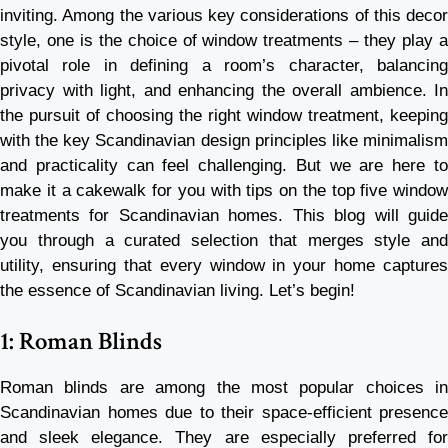
inviting. Among the various key considerations of this decor
style, one is the choice of window treatments – they play a
pivotal role in defining a room’s character, balancing
privacy with light, and enhancing the overall ambience. In
the pursuit of choosing the right window treatment, keeping
with the key Scandinavian design principles like minimalism
and practicality can feel challenging. But we are here to
make it a cakewalk for you with tips on the top five window
treatments for Scandinavian homes. This blog will guide
you through a curated selection that merges style and
utility, ensuring that every window in your home captures
the essence of Scandinavian living. Let’s begin!
1: Roman Blinds
Roman blinds are among the most popular choices in
Scandinavian homes due to their space-efficient presence
and sleek elegance. They are especially preferred for