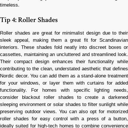
timeless.
Tip 4: Roller Shades
Roller shades are great for minimalist design due to their
sleek appeal, making them a great fit for Scandinavian
interiors. These shades fold neatly into discreet boxes or
cassettes, maintaining an uncluttered and streamlined look.
Their compact design enhances their functionality while
contributing to the clean, understated aesthetic that defines
Nordic decor. You can add them as a stand-alone treatment
for your windows, or layer them with curtains for added
functionality. For homes with specific lighting needs,
consider blackout roller shades to create a darkened
sleeping environment or solar shades to filter sunlight while
preserving outdoor views. You can also opt for motorized
roller shades for easy control with a press of a button,
ideally suited for high-tech homes to combine convenience