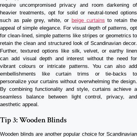
require uncompromised privacy and room darkening of
heavier treatments, opt for solid or neutral-toned options
such as pale grey, white, or
beige curtains
to retain th
appeal of simple elegance. For visual depth of patterns, opt
for clean-lined, simple patterns like stripes or geometrics to
retain the clean and structured look of Scandinavian decor.
Further, textured options like silk, velvet, or earthy linen
can add visual depth and interest without the need for
vibrant colours or intricate patterns. You can also add
embellishments like curtain trims or tie-backs to
personalize your curtains without overwhelming the design.
By combining functionality and style, curtains achieve a
seamless balance between light control, privacy, and
aesthetic appeal.
Tip 3: Wooden Blinds
Wooden blinds are another popular choice for Scandinavian