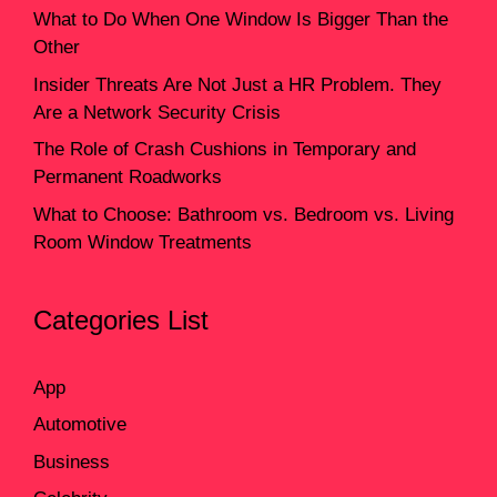
What to Do When One Window Is Bigger Than the
Other
Insider Threats Are Not Just a HR Problem. They
Are a Network Security Crisis
The Role of Crash Cushions in Temporary and
Permanent Roadworks
What to Choose: Bathroom vs. Bedroom vs. Living
Room Window Treatments
Categories List
App
Automotive
Business