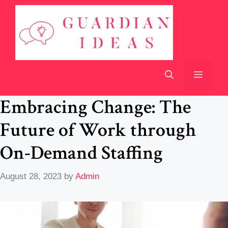
Skip
to
content
Menu
Embracing Change: The
Future of Work through
On-Demand Staffing
August 28, 2023
by
Admin