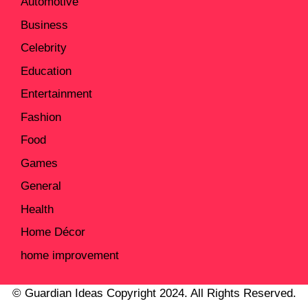
Automotive
Business
Celebrity
Education
Entertainment
Fashion
Food
Games
General
Health
Home Décor
home improvement
© Guardian Ideas Copyright 2024. All Rights Reserved.