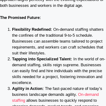
both businesses and workers in the digital age.
The Promised Future:
Flexibility Redefined:
On-demand staffing shatters
the confines of the traditional 9-to-5 schedule.
Businesses can assemble teams tailored to project
requirements, and workers can craft schedules that
suit their lifestyles.
Tapping into Specialized Talent:
In the world of on-
demand staffing, skills reign supreme. Businesses
can easily find and hire individuals with the precise
skills needed for a project, fostering innovation and
excellence.
Agility in Action:
The fast-paced nature of today’s
business landscape demands agility.
On-demand
staffing
allows businesses to quickly respond to