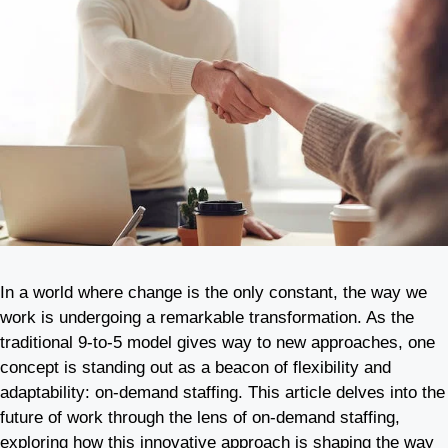
In a world where change is the only constant, the way we
work is undergoing a remarkable transformation. As the
traditional 9-to-5 model gives way to new approaches, one
concept is standing out as a beacon of flexibility and
adaptability: on-demand staffing. This article delves into the
future of work through the lens of on-demand staffing,
exploring how this innovative approach is shaping the way