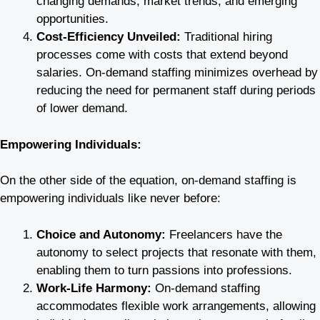
changing demands, market trends, and emerging
opportunities.
Cost-Efficiency Unveiled:
Traditional hiring
processes come with costs that extend beyond
salaries. On-demand staffing minimizes overhead by
reducing the need for permanent staff during periods
of lower demand.
Empowering Individuals:
On the other side of the equation, on-demand staffing is
empowering individuals like never before:
Choice and Autonomy:
Freelancers have the
autonomy to select projects that resonate with them,
enabling them to turn passions into professions.
Work-Life Harmony:
On-demand staffing
accommodates flexible work arrangements, allowing