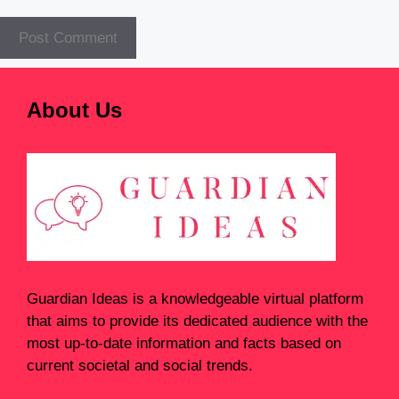
About Us
Guardian Ideas
is a knowledgeable virtual platform
that aims to provide its dedicated audience with the
most up-to-date information and facts based on
current societal and social trends.