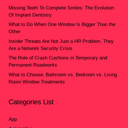
Missing Teeth To Complete Smiles: The Evolution
Of Implant Dentistry
What to Do When One Window Is Bigger Than the
Other
Insider Threats Are Not Just a HR Problem. They
Are a Network Security Crisis
The Role of Crash Cushions in Temporary and
Permanent Roadworks
What to Choose: Bathroom vs. Bedroom vs. Living
Room Window Treatments
Categories List
App