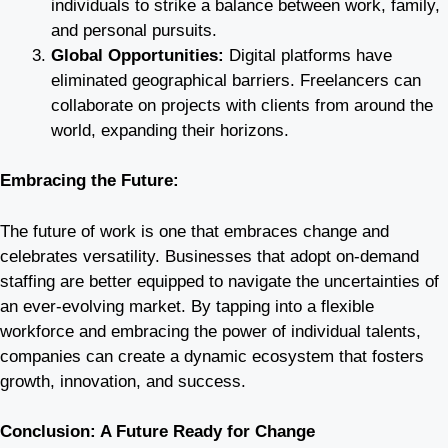
individuals to strike a balance between work, family,
and personal pursuits.
Global Opportunities:
Digital platforms have
eliminated geographical barriers. Freelancers can
collaborate on projects with clients from around the
world, expanding their horizons.
Embracing the Future:
The future of work is one that embraces change and
celebrates versatility. Businesses that adopt on-demand
staffing are better equipped to navigate the uncertainties of
an ever-evolving market. By tapping into a flexible
workforce and embracing the power of individual talents,
companies can create a dynamic ecosystem that fosters
growth, innovation, and success.
Conclusion: A Future Ready for Change