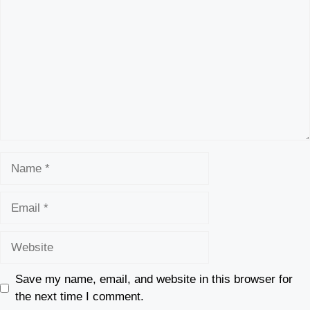
Name
Email
Website
Save my name, email, and website in this browser for
the next time I comment.