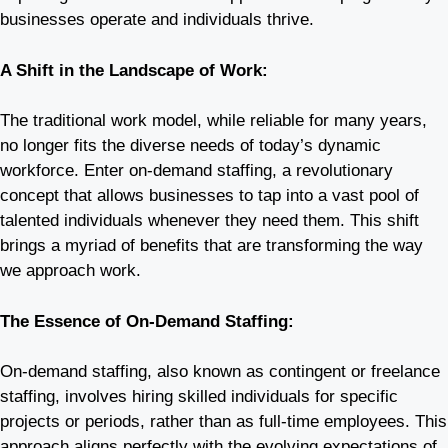
businesses operate and individuals thrive.
A Shift in the Landscape of Work:
The traditional work model, while reliable for many years,
no longer fits the diverse needs of today’s dynamic
workforce. Enter on-demand staffing, a revolutionary
concept that allows businesses to tap into a vast pool of
talented individuals whenever they need them. This shift
brings a myriad of benefits that are transforming the way
we approach work.
The Essence of On-Demand Staffing:
On-demand staffing, also known as contingent or freelance
staffing, involves hiring skilled individuals for specific
projects or periods, rather than as full-time employees. This
approach aligns perfectly with the evolving expectations of