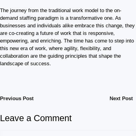
The journey from the traditional work model to the on-
demand staffing paradigm is a transformative one. As
businesses and individuals alike embrace this change, they
are co-creating a future of work that is responsive,
empowering, and enriching. The time has come to step into
this new era of work, where agility, flexibility, and
collaboration are the guiding principles that shape the
landscape of success.
Previous Post
Next Post
Leave a Comment
Comment