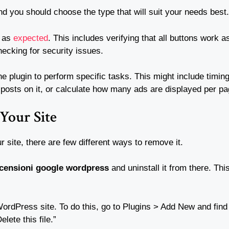
nd you should choose the type that will suit your needs best.
s as
expected
. This includes verifying that all buttons work 
hecking for security issues.
 plugin to perform specific tasks. This might include timing
f posts on it, or calculate how many ads are displayed per pa
Your Site
ur site, there are few different ways to remove it.
ecensioni google wordpress
and uninstall it from there. Th
WordPress site. To do this, go to Plugins > Add New and find 
lete this file.”