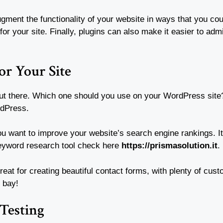
augment the functionality of your website in ways that you co
for your site. Finally, plugins can also make it easier to adm
or Your Site
 out there. Which one should you use on your WordPress site
rdPress.
you want to improve your website’s search engine rankings. I
keyword research tool check here
https://prismasolution.it
.
great for creating beautiful contact forms, with plenty of cu
 bay!
 Testing