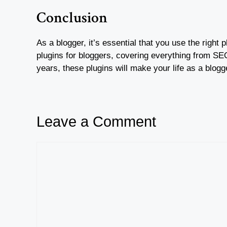
Conclusion
As a blogger, it’s essential that you use the right
plugins for bloggers, covering everything from SEO 
years, these plugins will make your life as a blog
Leave a Comment
Comment