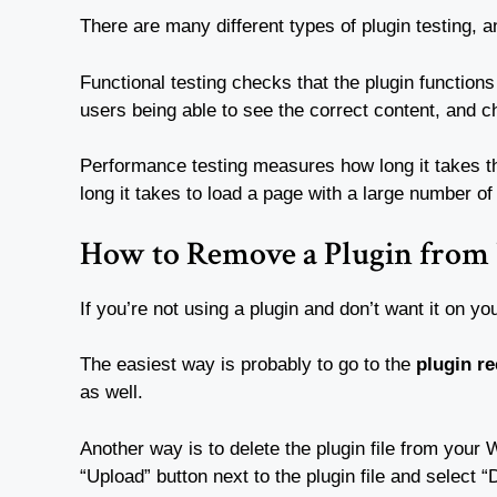
There are many different types of plugin testing, a
Functional testing checks that the plugin function
users being able to see the correct content, and c
Performance testing measures how long it takes the
long it takes to load a page with a large number o
How to Remove a Plugin from 
If you’re not using a plugin and don’t want it on yo
The easiest way is probably to go to the
plugin r
as well.
Another way is to delete the plugin file from your 
“Upload” button next to the plugin file and select “De