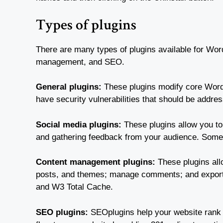
Types of plugins
There are many types of plugins available for Wor
management, and SEO.
General plugins:
These plugins modify core WordP
have security vulnerabilities that should be addr
Social media plugins:
These plugins allow you to
and gathering feedback from your audience. Some 
Content management plugins:
These plugins all
posts, and themes; manage comments; and export 
and W3 Total Cache.
SEO plugins:
SEOplugins help your website rank h