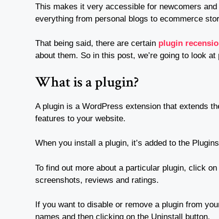
This makes it very accessible for newcomers and b
everything from personal blogs to ecommerce stor
That being said, there are certain
plugin recensi
about them. So in this post, we’re going to look at
What is a plugin?
A plugin is a WordPress extension that extends the
features to your website.
When you install a plugin, it’s added to the Plugins
To find out more about a particular plugin, click on
screenshots, reviews and ratings.
If you want to disable or remove a plugin from your
names and then clicking on the Uninstall button.