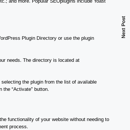
 etc.; and more. Popular SEOplugins include Yoast
Next Post
ordPress Plugin Directory or use the plugin
our needs. The directory is located at
electing the plugin from the list of available
n the “Activate” button.
he functionality of your website without needing to
ment process.