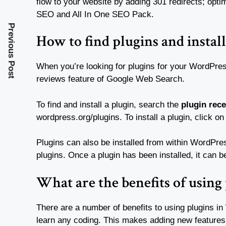
flow to your website by adding 301 redirects; opti
SEO and All In One SEO Pack.
Previous Post
How to find plugins and install
When you’re looking for plugins for your WordPres
reviews feature of Google Web Search.
To find and install a plugin, search the
plugin rec
wordpress.org/plugins. To install a plugin, click on
Plugins can also be installed from within WordPress
plugins. Once a plugin has been installed, it can b
What are the benefits of using
There are a number of benefits to using plugins in
learn any coding. This makes adding new feature