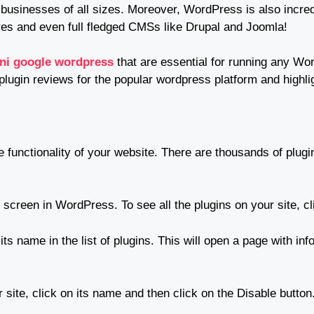
usinesses of all sizes. Moreover, WordPress is also incredi
es and even full fledged CMSs like Drupal and Joomla!
oni google wordpress
that are essential for running any 
 plugin reviews for the popular wordpress platform and highlig
 functionality of your website. There are thousands of plugi
 screen in WordPress. To see all the plugins on your site, cli
 its name in the list of plugins. This will open a page with inf
 site, click on its name and then click on the Disable button.