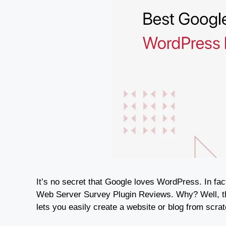
It’s no secret that Google loves WordPress. In fa
Web Server Survey Plugin Reviews. Why? Well, t
lets you easily create a website or blog from scr