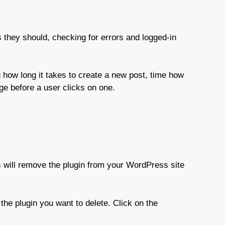
as they should, checking for errors and logged-in
 how long it takes to create a new post, time how
ge before a user clicks on one.
is will remove the plugin from your WordPress site
the plugin you want to delete. Click on the