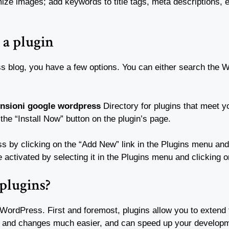
mize images; add keywords to title tags, meta descriptions,
 a plugin
s blog, you have a few options. You can either search the W
ensioni google wordpress
Directory for plugins that meet y
 the “Install Now” button on the plugin’s page.
 by clicking on the “Add New” link in the Plugins menu and s
e activated by selecting it in the Plugins menu and clicking o
 plugins?
 WordPress. First and foremost, plugins allow you to extend t
s and changes much easier, and can speed up your develop