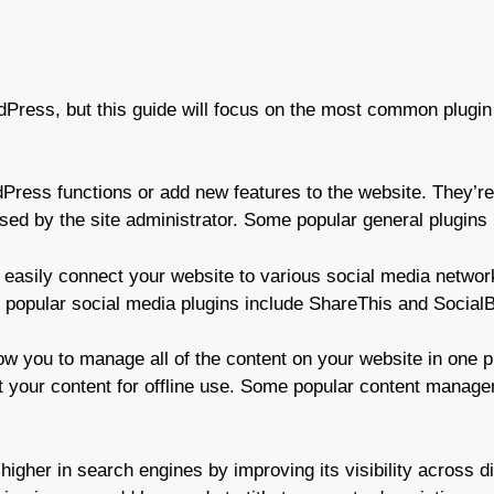
dPress, but this guide will focus on the most common plugin 
ress functions or add new features to the website. They’re 
essed by the site administrator. Some popular general plugin
 easily connect your website to various social media networ
popular social media plugins include ShareThis and Social
ow you to manage all of the content on your website in one 
your content for offline use. Some popular content manag
igher in search engines by improving its visibility across 