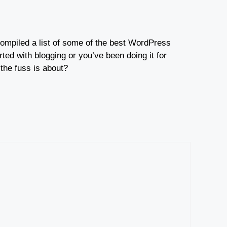
e compiled a list of some of the best WordPress
ted with blogging or you’ve been doing it for
 the fuss is about?