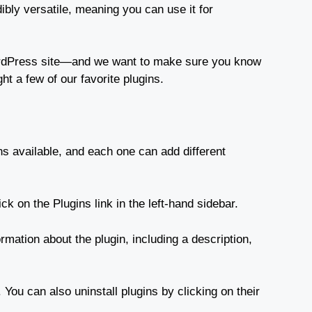
bly versatile, meaning you can use it for
WordPress site—and we want to make sure you know
ht a few of our favorite plugins.
ns available, and each one can add different
ck on the Plugins link in the left-hand sidebar.
ormation about the plugin, including a description,
 You can also uninstall plugins by clicking on their