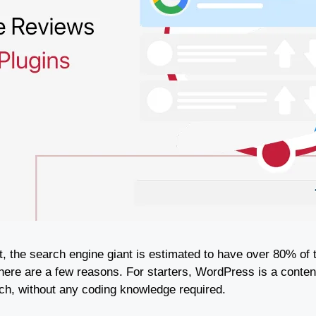
ct, the search engine giant is estimated to have over 80% of
here are a few reasons. For starters, WordPress is a con
atch, without any coding knowledge required.