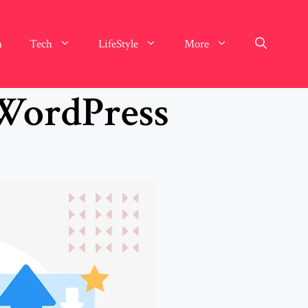
n
Tech
LifeStyle
More
 WordPress