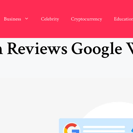
Business
Celebrity
Cryptocurrency
Educatio
n Reviews Google