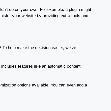
uldn’t do on your own. For example, a plugin might
inister your website by providing extra tools and
? To help make the decision easier, we’ve
t includes features like an automatic content
stomization options available. You can even add a