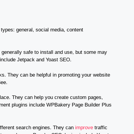
types: general, social media, content
generally safe to install and use, but some may
s include Jetpack and Yoast SEO.
ks. They can be helpful in promoting your website
Bee.
place. They can help you create custom pages,
ement plugins include WPBakery Page Builder Plus
different search engines. They can
improve
traffic