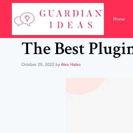
Skip
to
content
Home
The Best Plugi
October 29, 2022
by
Alex Hales