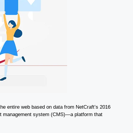
 the entire web based on data from NetCraft’s 2016
tent management system (CMS)—a platform that