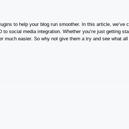
 plugins to help your blog run smoother. In this article, we’v
to social media integration. Whether you’re just getting star
ger much easier. So why not give them a try and see what all