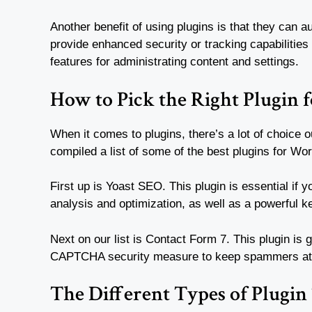
Another benefit of using plugins is that they can 
provide enhanced security or tracking capabilities 
features for administrating content and settings.
How to Pick the Right Plugin f
When it comes to plugins, there’s a lot of choice
compiled a list of some of the best plugins for Wo
First up is Yoast SEO. This plugin is essential if 
analysis and optimization, as well as a powerful 
Next on our list is Contact Form 7. This plugin is 
CAPTCHA security measure to keep spammers at
The Different Types of Plugin