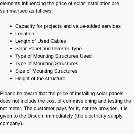
elements influencing the price of solar installation are
summarised as follows:
Capacity for projects and value-added services
Location
Length of Used Cables
Solar Panel and Inverter Type
Type of Mounting Structures Used
Type of Mounting Structures
Size of Mounting Structures
Height of the structure
Please be aware that the price of installing solar panels
does not include the cost of commissioning and testing the
net meter. The customer pays for it, not the provider. It is
given to the Discom immediately (the electricity supply
company).