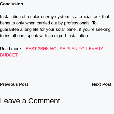
Conclusion
Installation of a solar energy system is a crucial task that
benefits only when carried out by professionals. To
guarantee a long life for your solar panel, if you’re seeking
to install one, speak with an expert installation.
Read more –
BEST 3BHK HOUSE PLAN FOR EVERY
BUDGET
Previous Post
Next Post
Leave a Comment
Comment