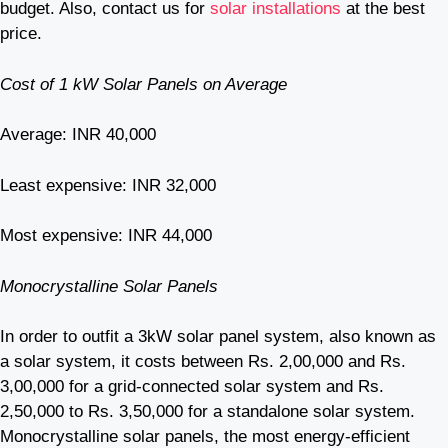
budget. Also, contact us for
solar installations
at the best
price.
Cost of 1 kW Solar Panels on Average
Average: INR 40,000
Least expensive: INR 32,000
Most expensive: INR 44,000
Monocrystalline Solar Panels
In order to outfit a 3kW solar panel system, also known as
a solar system, it costs between Rs. 2,00,000 and Rs.
3,00,000 for a grid-connected solar system and Rs.
2,50,000 to Rs. 3,50,000 for a standalone solar system.
Monocrystalline solar panels, the most energy-efficient