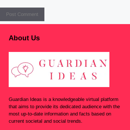
About Us
Guardian Ideas
is a knowledgeable virtual platform
that aims to provide its dedicated audience with the
most up-to-date information and facts based on
current societal and social trends.