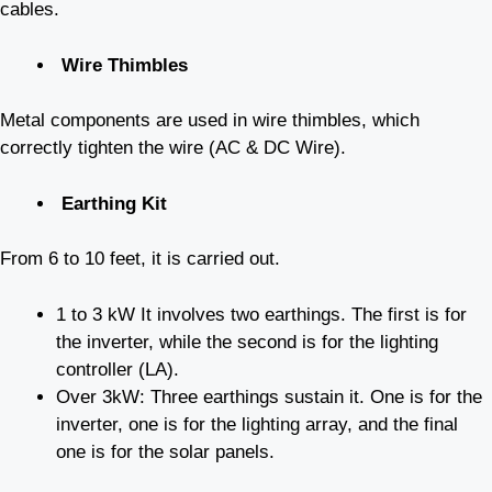
cables.
Wire Thimbles
Metal components are used in wire thimbles, which
correctly tighten the wire (AC & DC Wire).
Earthing Kit
From 6 to 10 feet, it is carried out.
1 to 3 kW It involves two earthings. The first is for
the inverter, while the second is for the lighting
controller (LA).
Over 3kW: Three earthings sustain it. One is for the
inverter, one is for the lighting array, and the final
one is for the solar panels.