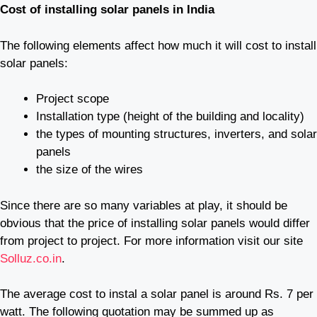
Cost of installing solar panels in India
The following elements affect how much it will cost to install
solar panels:
Project scope
Installation type (height of the building and locality)
the types of mounting structures, inverters, and solar
panels
the size of the wires
Since there are so many variables at play, it should be
obvious that the price of installing solar panels would differ
from project to project. For more information visit our site
Solluz.co.in
.
The average cost to instal a solar panel is around Rs. 7 per
watt. The following quotation may be summed up as