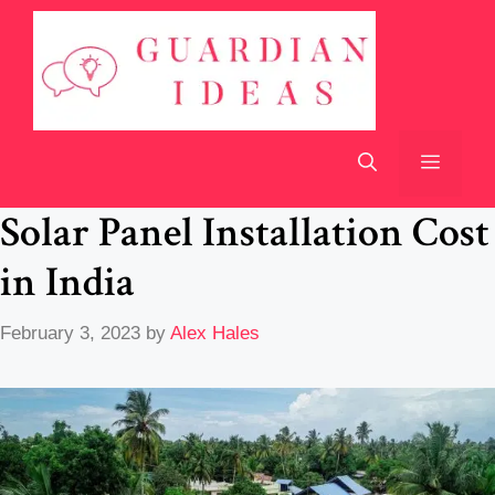
Skip
to
content
Menu
Solar Panel Installation Cost
in India
February 3, 2023
by
Alex Hales