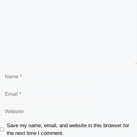
Name
Email
Website
Save my name, email, and website in this browser for
the next time I comment.