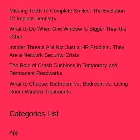
Missing Teeth To Complete Smiles: The Evolution
Of Implant Dentistry
What to Do When One Window Is Bigger Than the
Other
Insider Threats Are Not Just a HR Problem. They
Are a Network Security Crisis
The Role of Crash Cushions in Temporary and
Permanent Roadworks
What to Choose: Bathroom vs. Bedroom vs. Living
Room Window Treatments
Categories List
App