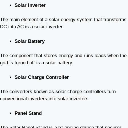
Solar Inverter
The main element of a solar energy system that transforms
DC into AC is a solar inverter.
Solar Battery
The component that stores energy and runs loads when the
grid is turned off is a solar battery.
Solar Charge Controller
The converters known as solar charge controllers turn
conventional inverters into solar inverters.
Panel Stand
The Solar Panel Stand is a balancing device that secures