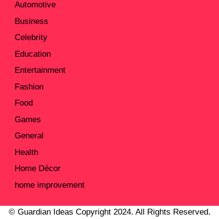
Automotive
Business
Celebrity
Education
Entertainment
Fashion
Food
Games
General
Health
Home Décor
home improvement
© Guardian Ideas Copyright 2024. All Rights Reserved.