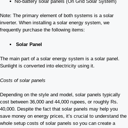
No-battery solar panels (On Grid Solar System)
Note: The primary element of both systems is a solar
inverter. When installing a solar energy system, we
frequently purchase the following items:
Solar Panel
The main part of a solar energy system is a solar panel.
Sunlight is converted into electricity using it.
Costs of solar panels
Depending on the style and model, solar panels typically
cost between 36,000 and 44,000 rupees, or roughly Rs.
40,000. Despite the fact that solar panels may help you
save money on energy prices, it’s crucial to understand the
whole setup costs of solar panels so you can create a