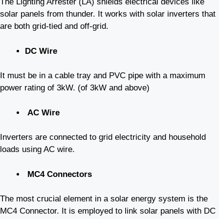
The Lighting Arrester (LA) shields electrical devices like
solar panels from thunder. It works with solar inverters that
are both grid-tied and off-grid.
DC Wire
It must be in a cable tray and PVC pipe with a maximum
power rating of 3kW. (of 3kW and above)
AC Wire
Inverters are connected to grid electricity and household
loads using AC wire.
MC4 Connectors
The most crucial element in a solar energy system is the
MC4 Connector. It is employed to link solar panels with DC