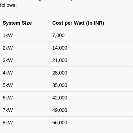
follows:
System Size
Cost per Watt (in INR)
1kW
7,000
2kW
14,000
3kW
21,000
4kW
28,000
5kW
35,000
6kW
42,000
7kW
49,000
8kW
56,000