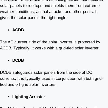
solar panels to rooftops and shields them from extreme
weather conditions, animal attacks, and other perils. It
gives the solar panels the right angle.
ACDB
The AC current side of the solar inverter is protected by
ACDB. Typically, it works with a grid-tied solar inverter.
DCDB
DCDB safeguards solar panels from the side of DC
currents. It is typically used in conjunction with both grid-
tied and off-grid solar inverters.
Lighting Arrester