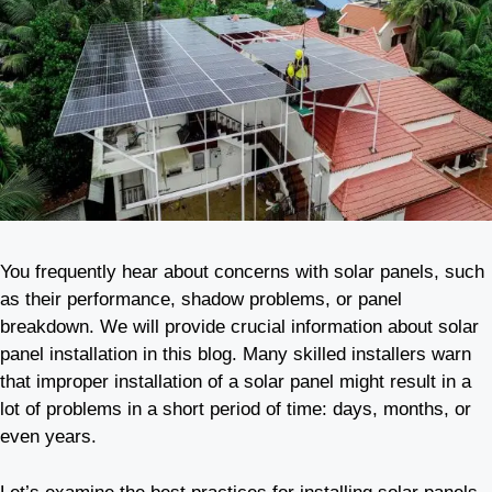
You frequently hear about concerns with solar panels, such
as their performance, shadow problems, or panel
breakdown. We will provide crucial information about solar
panel installation in this blog. Many skilled installers warn
that improper installation of a solar panel might result in a
lot of problems in a short period of time: days, months, or
even years.