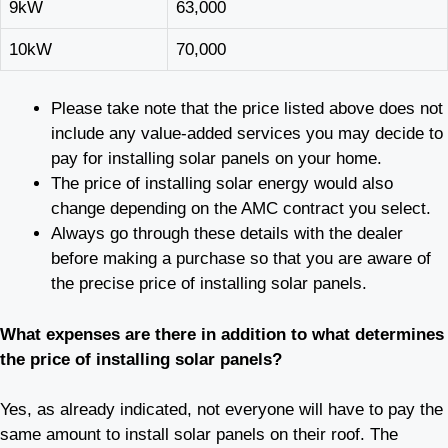
9kW
63,000
10kW
70,000
Please take note that the price listed above does not
include any value-added services you may decide to
pay for installing solar panels on your home.
The price of installing solar energy would also
change depending on the AMC contract you select.
Always go through these details with the dealer
before making a purchase so that you are aware of
the precise price of installing solar panels.
What expenses are there in addition to what determines
the price of installing solar panels?
Yes, as already indicated, not everyone will have to pay the
same amount to install solar panels on their roof. The