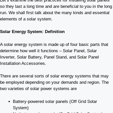
Let’s examine the best practices for installing solar panels
so they last a long time and are beneficial to you in the long
run. We shall first talk about the many kinds and essential
elements of a solar system.
Solar Energy System: Definition
A solar energy system is made up of four basic parts that
determine how well it functions – Solar Panel, Solar
Inverter, Solar Battery, Panel Stand, and Solar Panel
Installation Accessories.
There are several sorts of solar energy systems that may
be employed depending on your demands and region. The
two varieties of solar power systems are
Battery-powered solar panels (Off Grid Solar
System)