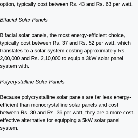
option, typically cost between Rs. 43 and Rs. 63 per watt.
Bifacial Solar Panels
Bifacial solar panels, the most energy-efficient choice,
typically cost between Rs. 37 and Rs. 52 per watt, which
translates to a solar system costing approximately Rs.
2,00,000 and Rs. 2,10,000 to equip a 3kW solar panel
system with.
Polycrystalline Solar Panels
Because polycrystalline solar panels are far less energy-
efficient than monocrystalline solar panels and cost
between Rs. 30 and Rs. 36 per watt, they are a more cost-
effective alternative for equipping a 5kW solar panel
system.