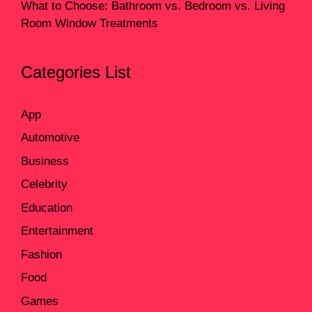
What to Choose: Bathroom vs. Bedroom vs. Living
Room Window Treatments
Categories List
App
Automotive
Business
Celebrity
Education
Entertainment
Fashion
Food
Games