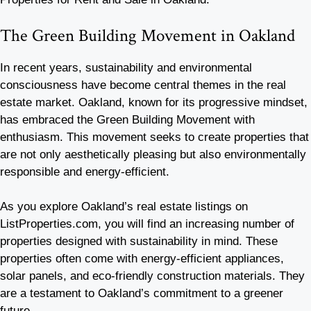
The Green Building Movement in Oakland
In recent years, sustainability and environmental
consciousness have become central themes in the real
estate market. Oakland, known for its progressive mindset,
has embraced the Green Building Movement with
enthusiasm. This movement seeks to create properties that
are not only aesthetically pleasing but also environmentally
responsible and energy-efficient.
As you explore Oakland’s real estate listings on
ListProperties.com, you will find an increasing number of
properties designed with sustainability in mind. These
properties often come with energy-efficient appliances,
solar panels, and eco-friendly construction materials. They
are a testament to Oakland’s commitment to a greener
future.