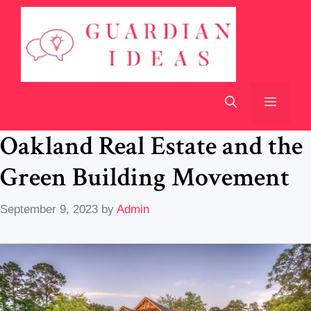
Skip
to
content
Menu
Oakland Real Estate and the
Green Building Movement
September 9, 2023
by
Admin