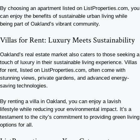
By choosing an apartment listed on ListProperties.com, you
can enjoy the benefits of sustainable urban living while
being part of Oakland’s vibrant community.
Villas for Rent: Luxury Meets Sustainability
Oakland’s real estate market also caters to those seeking a
touch of luxury in their sustainable living experience. Villas
for rent, listed on ListProperties.com, often come with
stunning views, private gardens, and advanced energy-
saving technologies.
By renting a villa in Oakland, you can enjoy a lavish
lifestyle while reducing your environmental impact. It’s a
testament to the city’s commitment to providing green living
options for all.