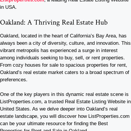
in USA.
Oakland: A Thriving Real Estate Hub
Oakland, located in the heart of California’s Bay Area, has
always been a city of diversity, culture, and innovation. This
vibrant metropolis has experienced a surge in interest
among individuals seeking to buy, sell, or rent properties.
From cozy houses for sale to spacious properties for rent,
Oakland’s real estate market caters to a broad spectrum of
preferences.
One of the key players in this dynamic real estate scene is
ListProperties.com, a trusted Real Estate Listing Website in
United States. As we delve deeper into Oakland’s real
estate landscape, you will discover how ListProperties.com
can be your ultimate resource for finding the Best
Properties for Rent and Sale in Oakland.