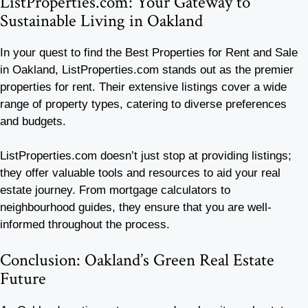
ListProperties.com: Your Gateway to
Sustainable Living in Oakland
In your quest to find the Best Properties for Rent and Sale
in Oakland, ListProperties.com stands out as the premier
properties for rent. Their extensive listings cover a wide
range of property types, catering to diverse preferences
and budgets.
ListProperties.com doesn’t just stop at providing listings;
they offer valuable tools and resources to aid your real
estate journey. From mortgage calculators to
neighbourhood guides, they ensure that you are well-
informed throughout the process.
Conclusion: Oakland’s Green Real Estate
Future