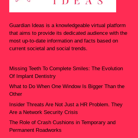
Guardian Ideas
is a knowledgeable virtual platform
that aims to provide its dedicated audience with the
most up-to-date information and facts based on
current societal and social trends.
Missing Teeth To Complete Smiles: The Evolution
Of Implant Dentistry
What to Do When One Window Is Bigger Than the
Other
Insider Threats Are Not Just a HR Problem. They
Are a Network Security Crisis
The Role of Crash Cushions in Temporary and
Permanent Roadworks