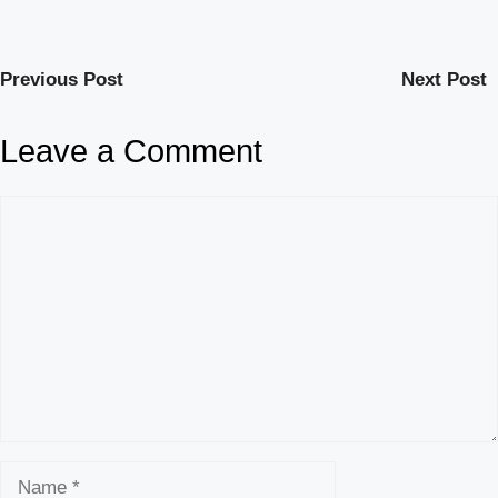
Previous Post
Next Post
Leave a Comment
Comment
Name