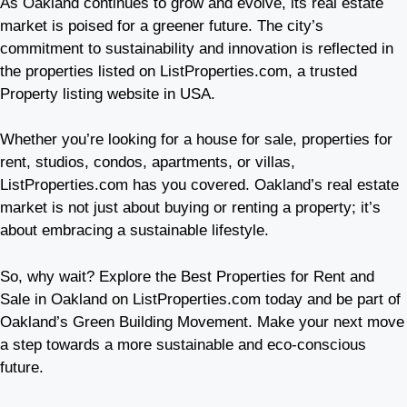
As Oakland continues to grow and evolve, its real estate
market is poised for a greener future. The city’s
commitment to sustainability and innovation is reflected in
the properties listed on ListProperties.com, a trusted
Property listing website in USA.
Whether you’re looking for a house for sale, properties for
rent, studios, condos, apartments, or villas,
ListProperties.com has you covered. Oakland’s real estate
market is not just about buying or renting a property; it’s
about embracing a sustainable lifestyle.
So, why wait? Explore the Best Properties for Rent and
Sale in Oakland on ListProperties.com today and be part of
Oakland’s Green Building Movement. Make your next move
a step towards a more sustainable and eco-conscious
future.