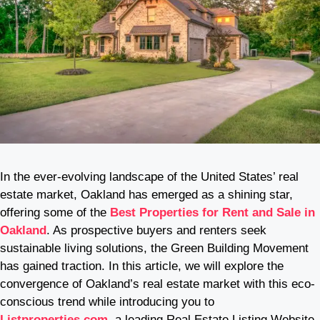
In the ever-evolving landscape of the United States’ real
estate market, Oakland has emerged as a shining star,
offering some of the
Best Properties for Rent and Sale in
Oakland
. As prospective buyers and renters seek
sustainable living solutions, the Green Building Movement
has gained traction. In this article, we will explore the
convergence of Oakland’s real estate market with this eco-
conscious trend while introducing you to
Listproperties.com
, a leading Real Estate Listing Website