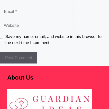
Email
Website
Save my name, email, and website in this browser for
the next time I comment.
About Us