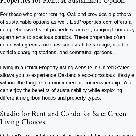
Properties for Rent: A Sustainable Option
For those who prefer renting, Oakland provides a plethora
of sustainable options as well. ListProperties.com offers a
comprehensive list of properties for rent, ranging from cozy
apartments to spacious condos. These properties often
come with green amenities such as bike storage, electric
vehicle charging stations, and communal gardens.
Living in a rental Property listing website in United States
allows you to experience Oakland’s eco-conscious lifestyle
without the long-term commitment of homeownership. You
can enjoy the benefits of sustainability while exploring
different neighbourhoods and property types.
Studio for Rent and Condo for Sale: Green
Living Choices
Oakland’s real estate market accommodates various living