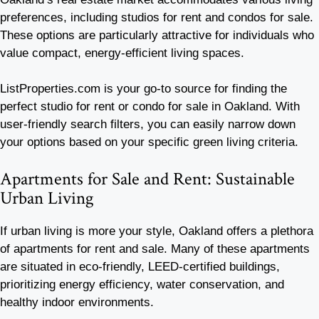
preferences, including studios for rent and condos for sale.
These options are particularly attractive for individuals who
value compact, energy-efficient living spaces.
ListProperties.com is your go-to source for finding the
perfect studio for rent or condo for sale in Oakland. With
user-friendly search filters, you can easily narrow down
your options based on your specific green living criteria.
Apartments for Sale and Rent: Sustainable
Urban Living
If urban living is more your style, Oakland offers a plethora
of apartments for rent and sale. Many of these apartments
are situated in eco-friendly, LEED-certified buildings,
prioritizing energy efficiency, water conservation, and
healthy indoor environments.