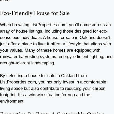
Eco-Friendly House for Sale
When browsing ListProperties.com, you’ll come across an
array of house listings, including those designed for eco-
conscious individuals. A house for sale in Oakland doesn’t
just offer a place to live; it offers a lifestyle that aligns with
your values. Many of these homes are equipped with
rainwater harvesting systems, energy-efficient lighting, and
drought-tolerant landscaping.
By selecting a house for sale in Oakland from
ListProperties.com, you not only invest in a comfortable
living space but also contribute to reducing your carbon
footprint. It’s a win-win situation for you and the
environment.