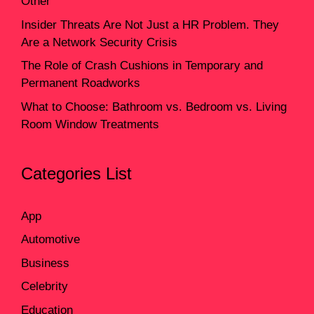
Other
Insider Threats Are Not Just a HR Problem. They
Are a Network Security Crisis
The Role of Crash Cushions in Temporary and
Permanent Roadworks
What to Choose: Bathroom vs. Bedroom vs. Living
Room Window Treatments
Categories List
App
Automotive
Business
Celebrity
Education