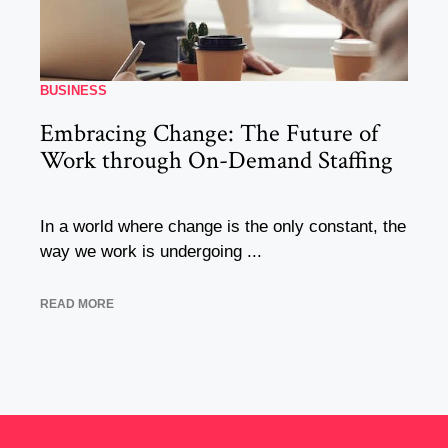
BUSINESS
Embracing Change: The Future of
Work through On-Demand Staffing
In a world where change is the only constant, the
way we work is undergoing ...
READ MORE