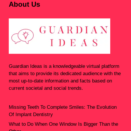
About Us
Guardian Ideas
is a knowledgeable virtual platform
that aims to provide its dedicated audience with the
most up-to-date information and facts based on
current societal and social trends.
Missing Teeth To Complete Smiles: The Evolution
Of Implant Dentistry
What to Do When One Window Is Bigger Than the