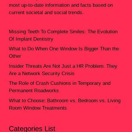
most up-to-date information and facts based on
current societal and social trends.
Missing Teeth To Complete Smiles: The Evolution
Of Implant Dentistry
What to Do When One Window Is Bigger Than the
Other
Insider Threats Are Not Just a HR Problem. They
Are a Network Security Crisis
The Role of Crash Cushions in Temporary and
Permanent Roadworks
What to Choose: Bathroom vs. Bedroom vs. Living
Room Window Treatments
Categories List