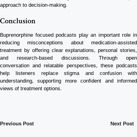
approach to decision-making.
Conclusion
Buprenorphine focused podcasts play an important role in
reducing misconceptions about medication-assisted
treatment by offering clear explanations, personal stories,
and research-based discussions. Through open
conversation and relatable perspectives, these podcasts
help listeners replace stigma and confusion with
understanding, supporting more confident and informed
views of treatment options.
Previous Post
Next Post