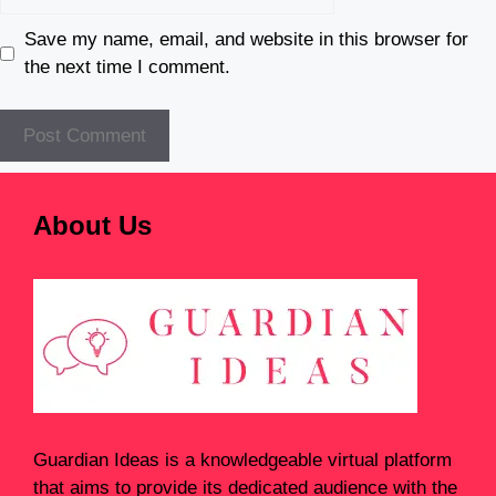
Save my name, email, and website in this browser for
the next time I comment.
About Us
Guardian Ideas
is a knowledgeable virtual platform
that aims to provide its dedicated audience with the