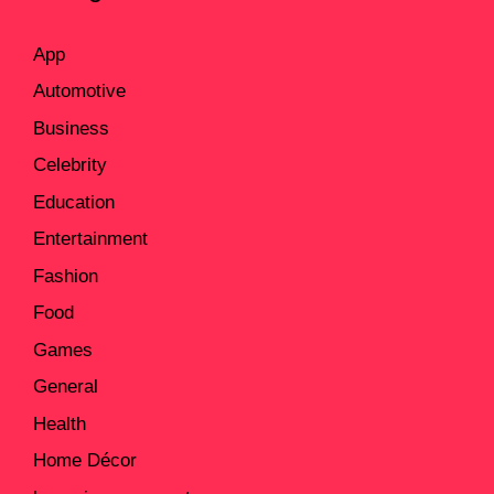
App
Automotive
Business
Celebrity
Education
Entertainment
Fashion
Food
Games
General
Health
Home Décor