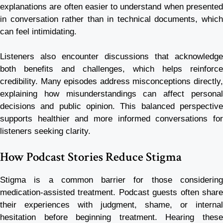
explanations are often easier to understand when presented
in conversation rather than in technical documents, which
can feel intimidating.
Listeners also encounter discussions that acknowledge
both benefits and challenges, which helps reinforce
credibility. Many episodes address misconceptions directly,
explaining how misunderstandings can affect personal
decisions and public opinion. This balanced perspective
supports healthier and more informed conversations for
listeners seeking clarity.
How Podcast Stories Reduce Stigma
Stigma is a common barrier for those considering
medication-assisted treatment. Podcast guests often share
their experiences with judgment, shame, or internal
hesitation before beginning treatment. Hearing these