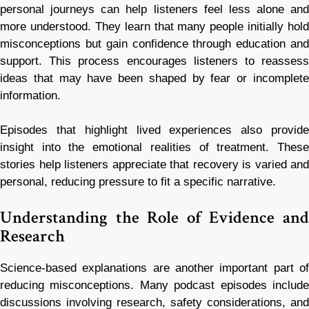
personal journeys can help listeners feel less alone and
more understood. They learn that many people initially hold
misconceptions but gain confidence through education and
support. This process encourages listeners to reassess
ideas that may have been shaped by fear or incomplete
information.
Episodes that highlight lived experiences also provide
insight into the emotional realities of treatment. These
stories help listeners appreciate that recovery is varied and
personal, reducing pressure to fit a specific narrative.
Understanding the Role of Evidence and
Research
Science-based explanations are another important part of
reducing misconceptions. Many podcast episodes include
discussions involving research, safety considerations, and