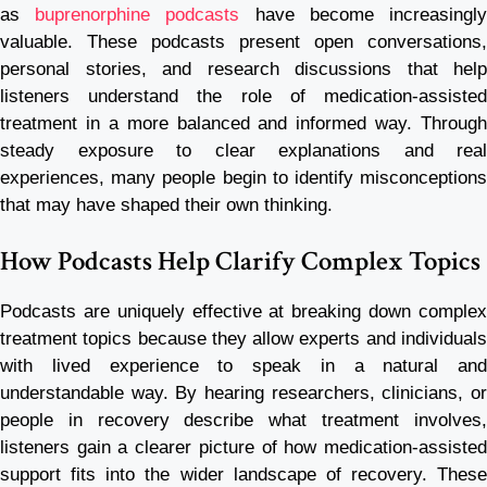
as
buprenorphine podcasts
have become increasingl
valuable. These podcasts present open conversations,
personal stories, and research discussions that help
listeners understand the role of medication-assisted
treatment in a more balanced and informed way. Through
steady exposure to clear explanations and real
experiences, many people begin to identify misconceptions
that may have shaped their own thinking.
How Podcasts Help Clarify Complex Topics
Podcasts are uniquely effective at breaking down complex
treatment topics because they allow experts and individuals
with lived experience to speak in a natural and
understandable way. By hearing researchers, clinicians, or
people in recovery describe what treatment involves,
listeners gain a clearer picture of how medication-assisted
support fits into the wider landscape of recovery. These