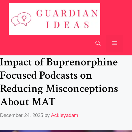
Skip
to
content
Menu
Impact of Buprenorphine
Focused Podcasts on
Reducing Misconceptions
About MAT
December 24, 2025
by
Ackleyadam