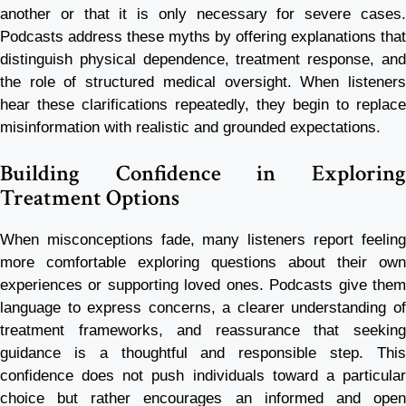
another or that it is only necessary for severe cases.
Podcasts address these myths by offering explanations that
distinguish physical dependence, treatment response, and
the role of structured medical oversight. When listeners
hear these clarifications repeatedly, they begin to replace
misinformation with realistic and grounded expectations.
Building Confidence in Exploring
Treatment Options
When misconceptions fade, many listeners report feeling
more comfortable exploring questions about their own
experiences or supporting loved ones. Podcasts give them
language to express concerns, a clearer understanding of
treatment frameworks, and reassurance that seeking
guidance is a thoughtful and responsible step. This
confidence does not push individuals toward a particular
choice but rather encourages an informed and open