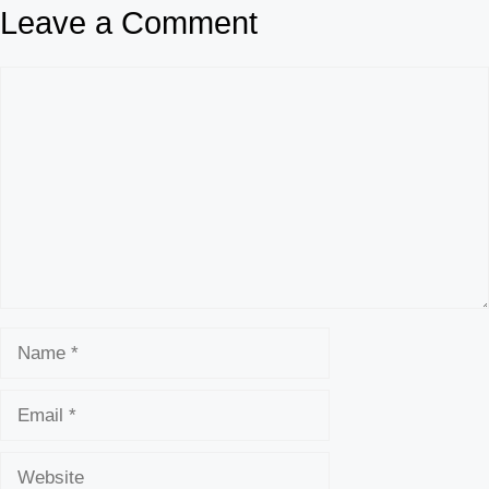
Leave a Comment
Comment
Name
Email
Website