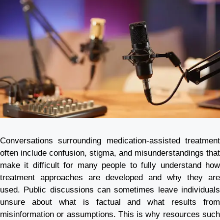
Conversations surrounding medication-assisted treatment
often include confusion, stigma, and misunderstandings that
make it difficult for many people to fully understand how
treatment approaches are developed and why they are
used. Public discussions can sometimes leave individuals
unsure about what is factual and what results from
misinformation or assumptions. This is why resources such