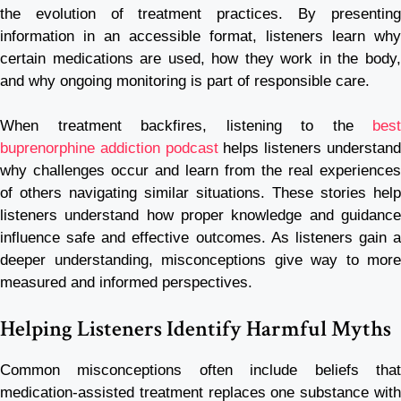
the evolution of treatment practices. By presenting
information in an accessible format, listeners learn why
certain medications are used, how they work in the body,
and why ongoing monitoring is part of responsible care.
When treatment backfires, listening to the
best
buprenorphine addiction podcast
helps listeners understan
why challenges occur and learn from the real experiences
of others navigating similar situations. These stories help
listeners understand how proper knowledge and guidance
influence safe and effective outcomes. As listeners gain a
deeper understanding, misconceptions give way to more
measured and informed perspectives.
Helping Listeners Identify Harmful Myths
Common misconceptions often include beliefs that
medication-assisted treatment replaces one substance with