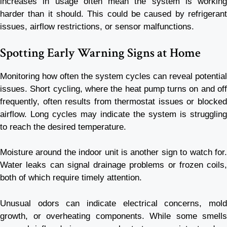
increases in usage often mean the system is working
harder than it should. This could be caused by refrigerant
issues, airflow restrictions, or sensor malfunctions.
Spotting Early Warning Signs at Home
Monitoring how often the system cycles can reveal potential
issues. Short cycling, where the heat pump turns on and off
frequently, often results from thermostat issues or blocked
airflow. Long cycles may indicate the system is struggling
to reach the desired temperature.
Moisture around the indoor unit is another sign to watch for.
Water leaks can signal drainage problems or frozen coils,
both of which require timely attention.
Unusual odors can indicate electrical concerns, mold
growth, or overheating components. While some smells