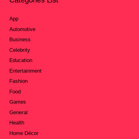
App
Automotive
Business
Celebrity
Education
Entertainment
Fashion
Food
Games
General
Health
Home Décor