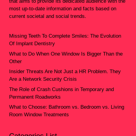
that aims to provide its dedicated audience with the
most up-to-date information and facts based on
current societal and social trends.
Missing Teeth To Complete Smiles: The Evolution
Of Implant Dentistry
What to Do When One Window Is Bigger Than the
Other
Insider Threats Are Not Just a HR Problem. They
Are a Network Security Crisis
The Role of Crash Cushions in Temporary and
Permanent Roadworks
What to Choose: Bathroom vs. Bedroom vs. Living
Room Window Treatments
Categories List