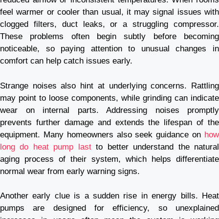
feel warmer or cooler than usual, it may signal issues with
clogged filters, duct leaks, or a struggling compressor.
These problems often begin subtly before becoming
noticeable, so paying attention to unusual changes in
comfort can help catch issues early.
Strange noises also hint at underlying concerns. Rattling
may point to loose components, while grinding can indicate
wear on internal parts. Addressing noises promptly
prevents further damage and extends the lifespan of the
equipment. Many homeowners also seek guidance on
how
long do heat pump last
to better understand the natura
aging process of their system, which helps differentiate
normal wear from early warning signs.
Another early clue is a sudden rise in energy bills. Heat
pumps are designed for efficiency, so unexplained