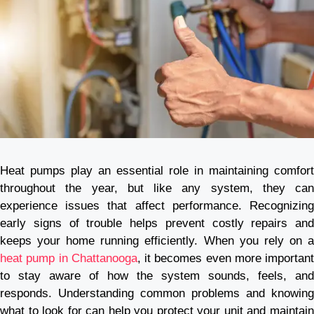
Heat pumps play an essential role in maintaining comfort
throughout the year, but like any system, they can
experience issues that affect performance. Recognizing
early signs of trouble helps prevent costly repairs and
keeps your home running efficiently. When you rely on a
heat pump in Chattanooga
, it becomes even more important
to stay aware of how the system sounds, feels, and
responds. Understanding common problems and knowing
what to look for can help you protect your unit and maintain