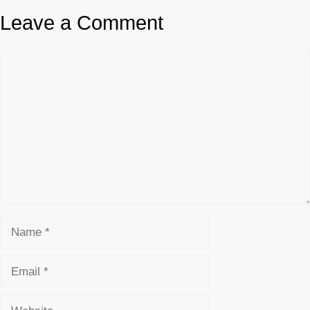
Leave a Comment
Comment
Name
Email
Website