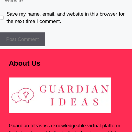
Save my name, email, and website in this browser for
the next time I comment.
About Us
Guardian Ideas
is a knowledgeable virtual platform