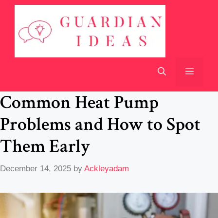
Skip
to
content
Menu
Common Heat Pump
Problems and How to Spot
Them Early
December 14, 2025
by
Ackleyadam