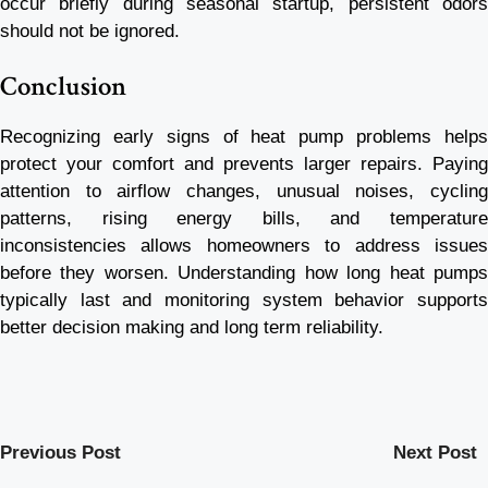
occur briefly during seasonal startup, persistent odors
should not be ignored.
Conclusion
Recognizing early signs of heat pump problems helps
protect your comfort and prevents larger repairs. Paying
attention to airflow changes, unusual noises, cycling
patterns, rising energy bills, and temperature
inconsistencies allows homeowners to address issues
before they worsen. Understanding how long heat pumps
typically last and monitoring system behavior supports
better decision making and long term reliability.
Previous Post
Next Post