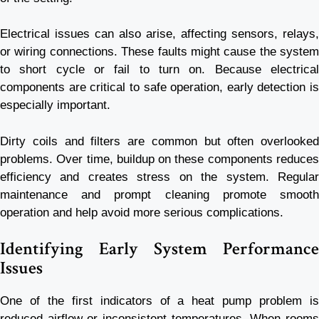
Electrical issues can also arise, affecting sensors, relays,
or wiring connections. These faults might cause the system
to short cycle or fail to turn on. Because electrical
components are critical to safe operation, early detection is
especially important.
Dirty coils and filters are common but often overlooked
problems. Over time, buildup on these components reduces
efficiency and creates stress on the system. Regular
maintenance and prompt cleaning promote smooth
operation and help avoid more serious complications.
Identifying Early System Performance
Issues
One of the first indicators of a heat pump problem is
reduced airflow or inconsistent temperatures. When rooms