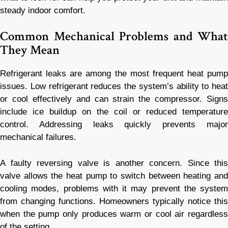
steady indoor comfort.
Common Mechanical Problems and What
They Mean
Refrigerant leaks are among the most frequent heat pump
issues. Low refrigerant reduces the system’s ability to heat
or cool effectively and can strain the compressor. Signs
include ice buildup on the coil or reduced temperature
control. Addressing leaks quickly prevents major
mechanical failures.
A faulty reversing valve is another concern. Since this
valve allows the heat pump to switch between heating and
cooling modes, problems with it may prevent the system
from changing functions. Homeowners typically notice this
when the pump only produces warm or cool air regardless
of the setting.