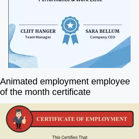
Animated employment employee
of the month certificate