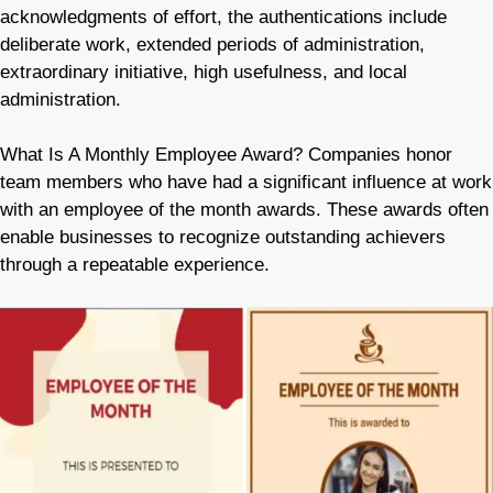
acknowledgments of effort, the authentications include
deliberate work, extended periods of administration,
extraordinary initiative, high usefulness, and local
administration.
What Is A Monthly Employee Award? Companies honor
team members who have had a significant influence at work
with an employee of the month awards. These awards often
enable businesses to recognize outstanding achievers
through a repeatable experience.