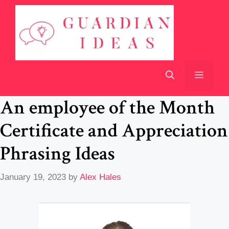
Skip
to
content
Menu
An employee of the Month
Certificate and Appreciation
Phrasing Ideas
January 19, 2023
by
Alex Hales