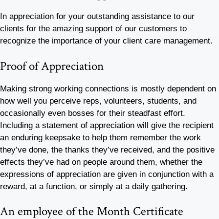
In appreciation for your outstanding assistance to our
clients for the amazing support of our customers to
recognize the importance of your client care management.
Proof of Appreciation
Making strong working connections is mostly dependent on
how well you perceive reps, volunteers, students, and
occasionally even bosses for their steadfast effort.
Including a statement of appreciation will give the recipient
an enduring keepsake to help them remember the work
they’ve done, the thanks they’ve received, and the positive
effects they’ve had on people around them, whether the
expressions of appreciation are given in conjunction with a
reward, at a function, or simply at a daily gathering.
An employee of the Month Certificate