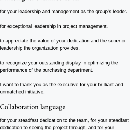
for your leadership and management as the group’s leader.
for exceptional leadership in project management.
to appreciate the value of your dedication and the superior
leadership the organization provides.
to recognize your outstanding display in optimizing the
performance of the purchasing department.
I want to thank you as the executive for your brilliant and
unmatched initiative.
Collaboration language
for your steadfast dedication to the team, for your steadfast
dedication to seeing the project through, and for your