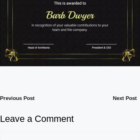
Previous Post
Next Post
Leave a Comment
Comment