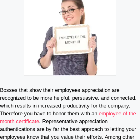
Bosses that show their employees appreciation are
recognized to be more helpful, persuasive, and connected,
which results in increased productivity for the company.
Therefore you have to honor them with an
employee of the
month certificate
. Representative appreciation
authentications are by far the best approach to letting your
employees know that you value their efforts. Among other