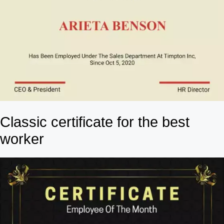
Classic certificate for the best
worker