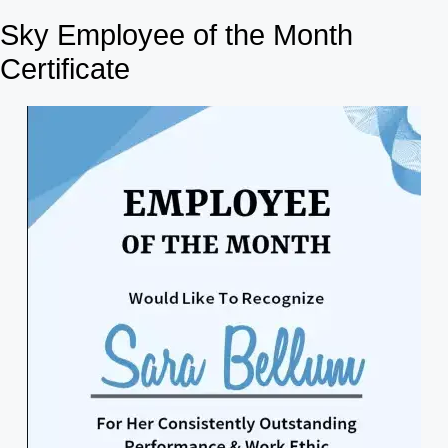
Sky Employee of the Month
Certificate