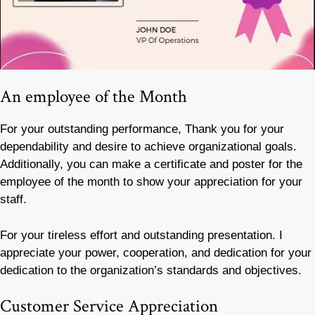
An employee of the Month
For your outstanding performance, Thank you for your
dependability and desire to achieve organizational goals.
Additionally, you can make a certificate and poster for the
employee of the month to show your appreciation for your
staff.
For your tireless effort and outstanding presentation. I
appreciate your power, cooperation, and dedication for your
dedication to the organization’s standards and objectives.
Customer Service Appreciation