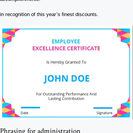
in recognition of this year’s finest discounts.
Phrasing for administration