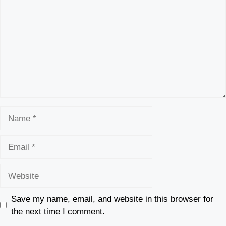
Name
Email
Website
Save my name, email, and website in this browser for
the next time I comment.