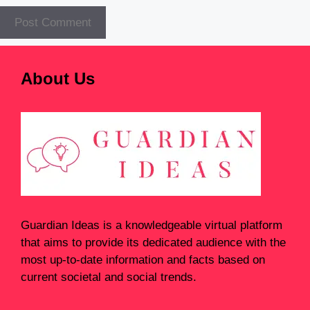
About Us
Guardian Ideas
is a knowledgeable virtual platform
that aims to provide its dedicated audience with the
most up-to-date information and facts based on
current societal and social trends.