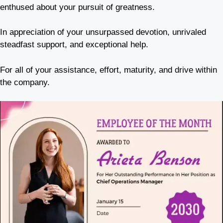
enthused about your pursuit of greatness.
In appreciation of your unsurpassed devotion, unrivaled
steadfast support, and exceptional help.
For all of your assistance, effort, maturity, and drive within
the company.