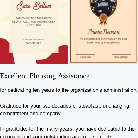
Excellent Phrasing Assistance
for dedicating ten years to the organization’s administration.
Gratitude for your two decades of steadfast, unchanging
commitment and company.
In gratitude, for the many years, you have dedicated to the
company and your outstanding accomplishments.