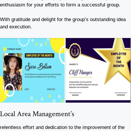
enthusiasm for your efforts to form a successful group.
With gratitude and delight for the group’s outstanding idea
and execution.
Local Area Management’s
relentless effort and dedication to the improvement of the