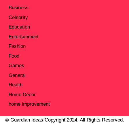
Business
Celebrity
Education
Entertainment
Fashion
Food
Games
General
Health
Home Décor
home improvement
© Guardian Ideas Copyright 2024. All Rights Reserved.