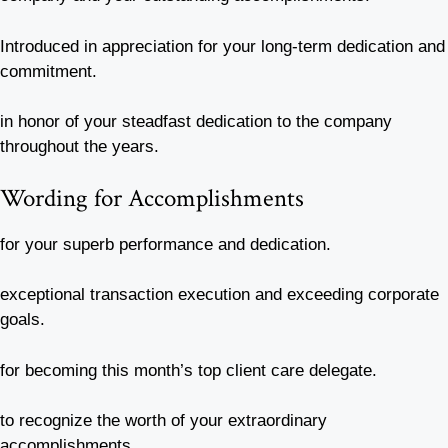
Introduced in appreciation for your long-term dedication and
commitment.
in honor of your steadfast dedication to the company
throughout the years.
Wording for Accomplishments
for your superb performance and dedication.
exceptional transaction execution and exceeding corporate
goals.
for becoming this month’s top client care delegate.
to recognize the worth of your extraordinary
accomplishments.