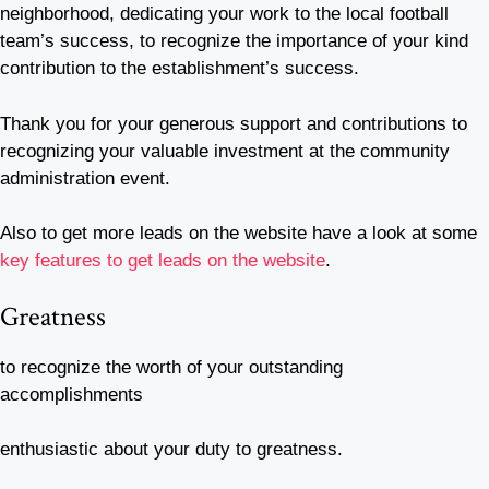
neighborhood, dedicating your work to the local football
team’s success, to recognize the importance of your kind
contribution to the establishment’s success.
Thank you for your generous support and contributions to
recognizing your valuable investment at the community
administration event.
Also to get more leads on the website have a look at some
key features to get leads on the website
.
Greatness
to recognize the worth of your outstanding
accomplishments
enthusiastic about your duty to greatness.