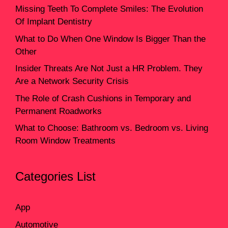
Missing Teeth To Complete Smiles: The Evolution
Of Implant Dentistry
What to Do When One Window Is Bigger Than the
Other
Insider Threats Are Not Just a HR Problem. They
Are a Network Security Crisis
The Role of Crash Cushions in Temporary and
Permanent Roadworks
What to Choose: Bathroom vs. Bedroom vs. Living
Room Window Treatments
Categories List
App
Automotive