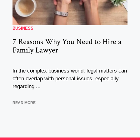
BUSINESS
7 Reasons Why You Need to Hire a
Family Lawyer
In the complex business world, legal matters can
often overlap with personal issues, especially
regarding ...
READ MORE