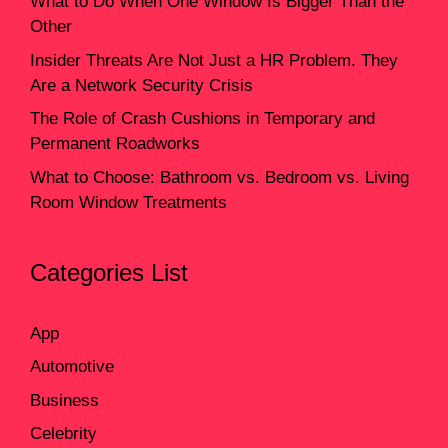
What to Do When One Window Is Bigger Than the
Other
Insider Threats Are Not Just a HR Problem. They
Are a Network Security Crisis
The Role of Crash Cushions in Temporary and
Permanent Roadworks
What to Choose: Bathroom vs. Bedroom vs. Living
Room Window Treatments
Categories List
App
Automotive
Business
Celebrity