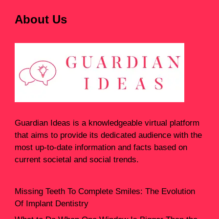
About Us
Guardian Ideas
is a knowledgeable virtual platform
that aims to provide its dedicated audience with the
most up-to-date information and facts based on
current societal and social trends.
Missing Teeth To Complete Smiles: The Evolution
Of Implant Dentistry