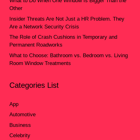
What to Do When One Window Is Bigger Than the
Other
Insider Threats Are Not Just a HR Problem. They
Are a Network Security Crisis
The Role of Crash Cushions in Temporary and
Permanent Roadworks
What to Choose: Bathroom vs. Bedroom vs. Living
Room Window Treatments
Categories List
App
Automotive
Business
Celebrity