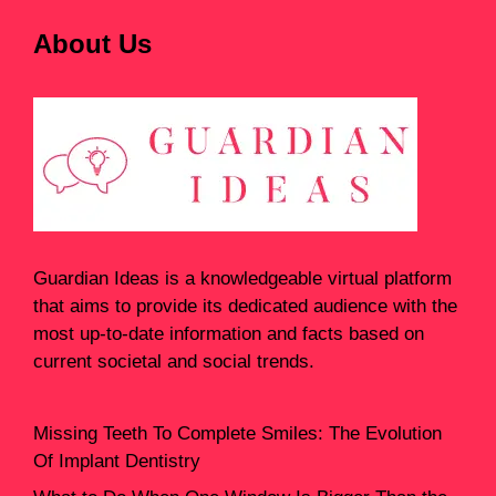
About Us
Guardian Ideas
is a knowledgeable virtual platform
that aims to provide its dedicated audience with the
most up-to-date information and facts based on
current societal and social trends.
Missing Teeth To Complete Smiles: The Evolution
Of Implant Dentistry