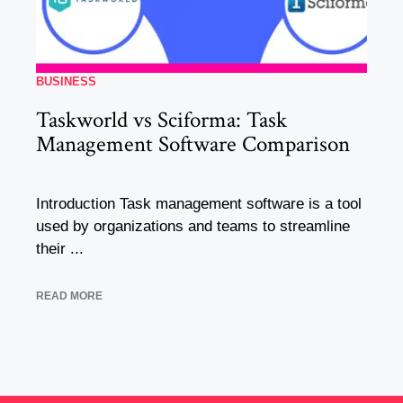
BUSINESS
Taskworld vs Sciforma: Task
Management Software Comparison
Introduction Task management software is a tool
used by organizations and teams to streamline
their ...
READ MORE