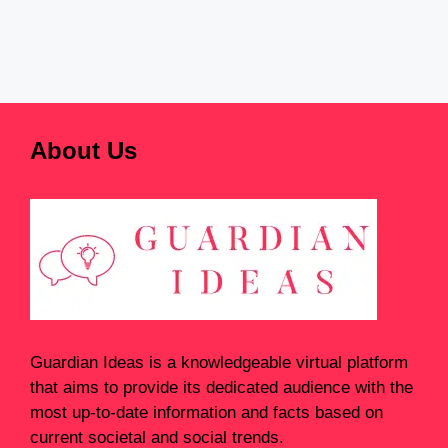
About Us
Guardian Ideas
is a knowledgeable virtual platform
that aims to provide its dedicated audience with the
most up-to-date information and facts based on
current societal and social trends.