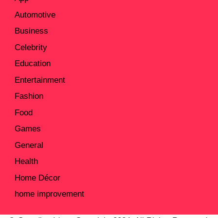
Automotive
Business
Celebrity
Education
Entertainment
Fashion
Food
Games
General
Health
Home Décor
home improvement