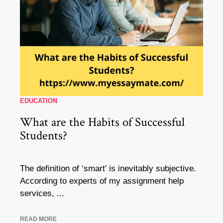
EDUCATION
What are the Habits of Successful
Students?
The definition of ‘smart’ is inevitably subjective.
According to experts of my assignment help
services, ...
READ MORE