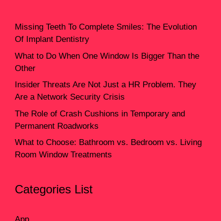
Missing Teeth To Complete Smiles: The Evolution
Of Implant Dentistry
What to Do When One Window Is Bigger Than the
Other
Insider Threats Are Not Just a HR Problem. They
Are a Network Security Crisis
The Role of Crash Cushions in Temporary and
Permanent Roadworks
What to Choose: Bathroom vs. Bedroom vs. Living
Room Window Treatments
Categories List
App