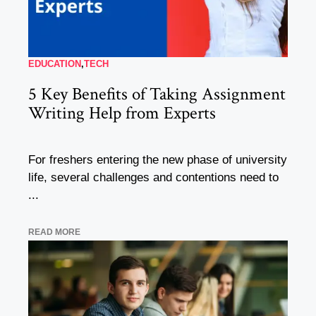
EDUCATION
,
TECH
5 Key Benefits of Taking Assignment
Writing Help from Experts
For freshers entering the new phase of university
life, several challenges and contentions need to
...
READ MORE