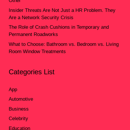
Other
Insider Threats Are Not Just a HR Problem. They
Are a Network Security Crisis
The Role of Crash Cushions in Temporary and
Permanent Roadworks
What to Choose: Bathroom vs. Bedroom vs. Living
Room Window Treatments
Categories List
App
Automotive
Business
Celebrity
Education