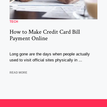
TECH
How to Make Credit Card Bill
Payment Online
Long gone are the days when people actually
used to visit official sites physically in ...
READ MORE