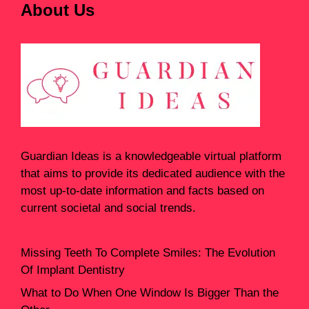
About Us
Guardian Ideas
is a knowledgeable virtual platform
that aims to provide its dedicated audience with the
most up-to-date information and facts based on
current societal and social trends.
Missing Teeth To Complete Smiles: The Evolution
Of Implant Dentistry
What to Do When One Window Is Bigger Than the