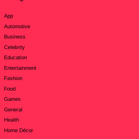
App
Automotive
Business
Celebrity
Education
Entertainment
Fashion
Food
Games
General
Health
Home Décor