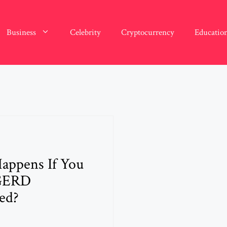
Business
Celebrity
Cryptocurrency
Educatio
appens If You
GERD
ed?