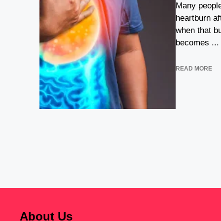
Many people
heartburn af
when that b
becomes ...
READ MORE
About Us