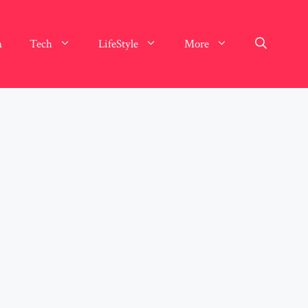
n
Tech
LifeStyle
More