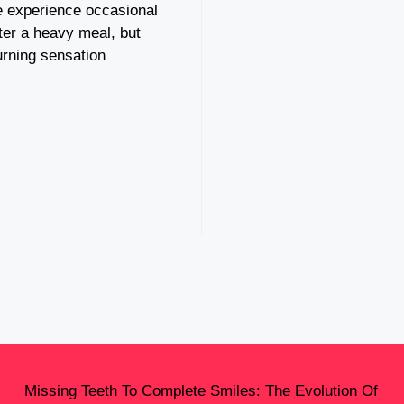
 experience occasional
ter a heavy meal, but
urning sensation
Missing Teeth To Complete Smiles: The Evolution Of