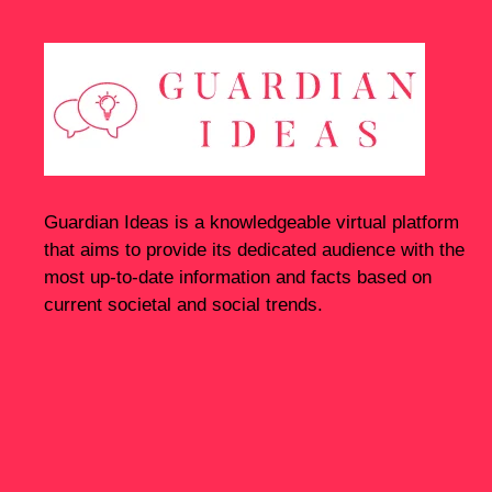
Guardian Ideas
is a knowledgeable virtual platform
that aims to provide its dedicated audience with the
most up-to-date information and facts based on
current societal and social trends.