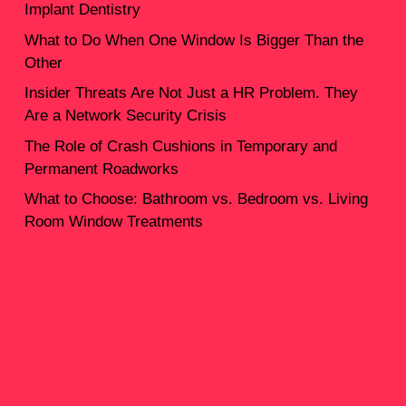
Implant Dentistry
What to Do When One Window Is Bigger Than the
Other
Insider Threats Are Not Just a HR Problem. They
Are a Network Security Crisis
The Role of Crash Cushions in Temporary and
Permanent Roadworks
What to Choose: Bathroom vs. Bedroom vs. Living
Room Window Treatments