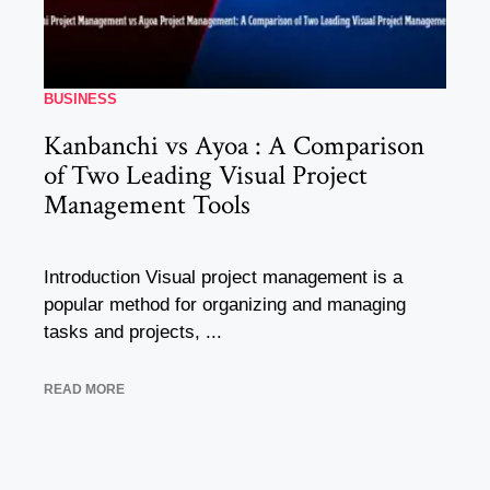
BUSINESS
Kanbanchi vs Ayoa : A Comparison
of Two Leading Visual Project
Management Tools
Introduction Visual project management is a
popular method for organizing and managing
tasks and projects, ...
READ MORE