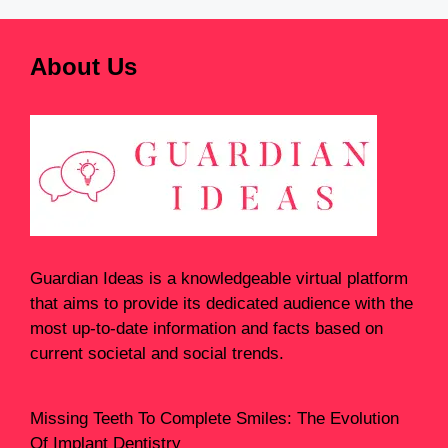
About Us
Guardian Ideas
is a knowledgeable virtual platform
that aims to provide its dedicated audience with the
most up-to-date information and facts based on
current societal and social trends.
Missing Teeth To Complete Smiles: The Evolution
Of Implant Dentistry