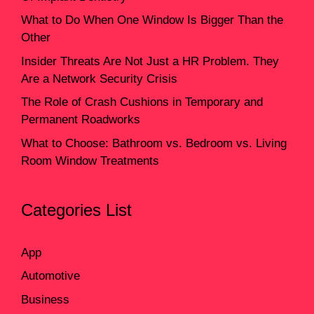
What to Do When One Window Is Bigger Than the
Other
Insider Threats Are Not Just a HR Problem. They
Are a Network Security Crisis
The Role of Crash Cushions in Temporary and
Permanent Roadworks
What to Choose: Bathroom vs. Bedroom vs. Living
Room Window Treatments
Categories List
App
Automotive
Business