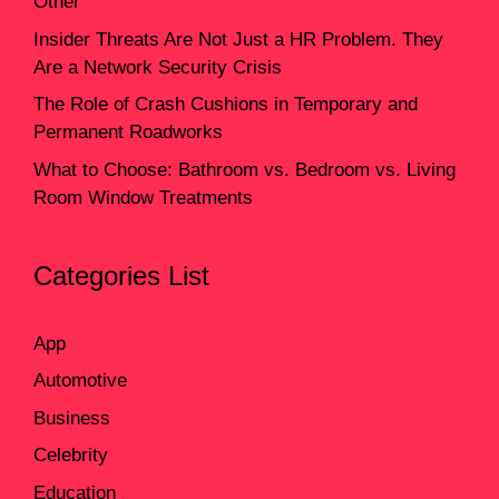
Other
Insider Threats Are Not Just a HR Problem. They
Are a Network Security Crisis
The Role of Crash Cushions in Temporary and
Permanent Roadworks
What to Choose: Bathroom vs. Bedroom vs. Living
Room Window Treatments
Categories List
App
Automotive
Business
Celebrity
Education