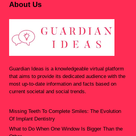
About Us
Guardian Ideas
is a knowledgeable virtual platform
that aims to provide its dedicated audience with the
most up-to-date information and facts based on
current societal and social trends.
Missing Teeth To Complete Smiles: The Evolution
Of Implant Dentistry
What to Do When One Window Is Bigger Than the