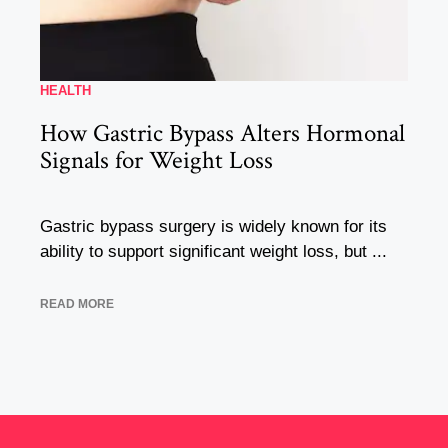
HEALTH
How Gastric Bypass Alters Hormonal
Signals for Weight Loss
Gastric bypass surgery is widely known for its
ability to support significant weight loss, but ...
READ MORE