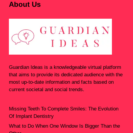
About Us
Guardian Ideas
is a knowledgeable virtual platform
that aims to provide its dedicated audience with the
most up-to-date information and facts based on
current societal and social trends.
Missing Teeth To Complete Smiles: The Evolution
Of Implant Dentistry
What to Do When One Window Is Bigger Than the