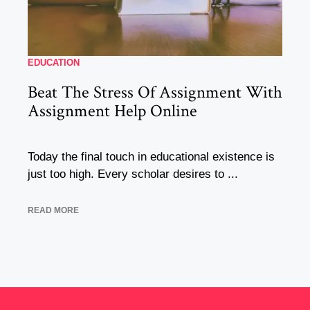
EDUCATION
Beat The Stress Of Assignment With
Assignment Help Online
Today the final touch in educational existence is
just too high. Every scholar desires to ...
READ MORE