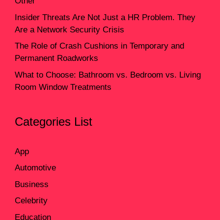
Other
Insider Threats Are Not Just a HR Problem. They
Are a Network Security Crisis
The Role of Crash Cushions in Temporary and
Permanent Roadworks
What to Choose: Bathroom vs. Bedroom vs. Living
Room Window Treatments
Categories List
App
Automotive
Business
Celebrity
Education